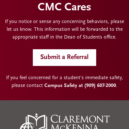
CMC Cares
If you notice or sense any concerning behaviors, please
let us know. This information will be forwarded to the
appropriate staff in the Dean of Students office.
Submit a Referral
If you feel concerned for a student’s immediate safety,
please contact
Campus Safety at (909) 607-2000
.