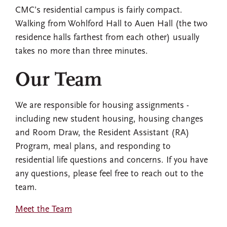
CMC’s residential campus is fairly compact.
Walking from Wohlford Hall to Auen Hall (the two
residence halls farthest from each other) usually
takes no more than three minutes.
Our Team
We are responsible for housing assignments -
including new student housing, housing changes
and Room Draw, the Resident Assistant (RA)
Program, meal plans, and responding to
residential life questions and concerns. If you have
any questions, please feel free to reach out to the
team.
Meet the Team