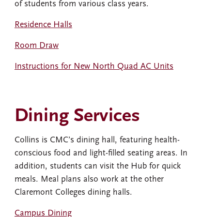
of students from various class years.
Residence Halls
Room Draw
Instructions for New North Quad AC Units
Dining Services
Collins is CMC’s dining hall, featuring health-
conscious food and light-filled seating areas. In
addition, students can visit the Hub for quick
meals. Meal plans also work at the other
Claremont Colleges dining halls.
Campus Dining