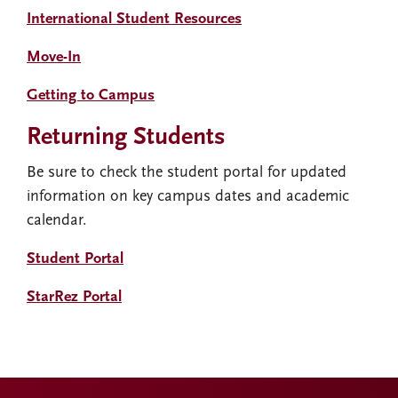
International Student Resources
Move-In
Getting to Campus
Returning Students
Be sure to check the student portal for updated
information on key campus dates and academic
calendar.
Student Portal
StarRez Portal