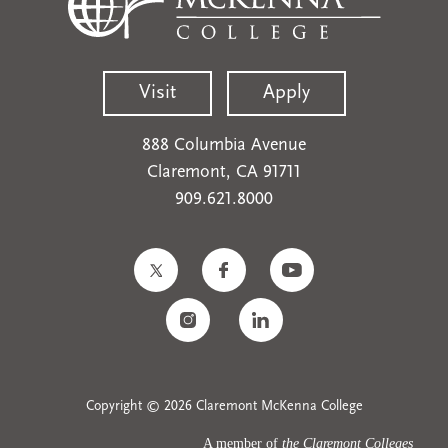
Visit
Apply
888 Columbia Avenue
Claremont, CA 91711
909.621.8000
Copyright © 2026 Claremont McKenna College
A member of
the Claremont Colleges