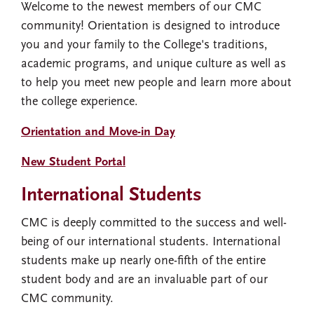
Welcome to the newest members of our CMC
community! Orientation is designed to introduce
you and your family to the College's traditions,
academic programs, and unique culture as well as
to help you meet new people and learn more about
the college experience.
Orientation and Move-in Day
New Student Portal
International Students
CMC is deeply committed to the success and well-
being of our international students. International
students make up nearly one-fifth of the entire
student body and are an invaluable part of our
CMC community.