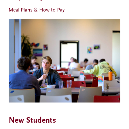
Meal Plans & How to Pay
New Students