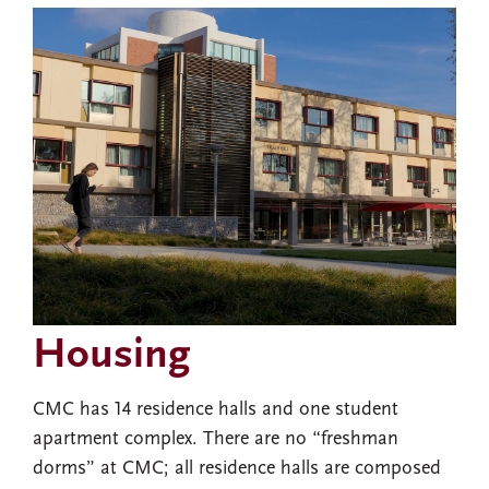
Housing
CMC has 14 residence halls and one student
apartment complex. There are no “freshman
dorms” at CMC; all residence halls are composed