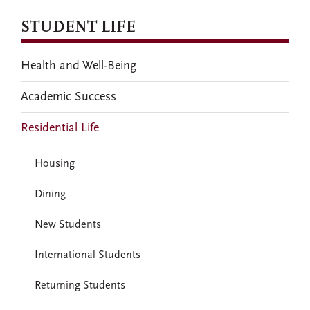
STUDENT LIFE
Health and Well-Being
Academic Success
Residential Life
Housing
Dining
New Students
International Students
Returning Students