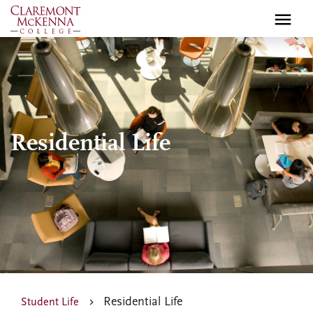
Skip
to
main
content
Residential Life
Residential Life
Student Life