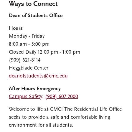
Ways to Connect
Dean of Students Office
Hours
Monday - Friday
8:00 am - 5:00 pm
Closed Daily 12:00 pm - 1:00 pm
(909) 621-8114
Heggblade Center
deanofstudents@cmc.edu
After Hours Emergency
Campus Safety
:
(909) 607-2000
Welcome to life at CMC! The Residential Life Office
seeks to provide a safe and comfortable living
environment for all students.