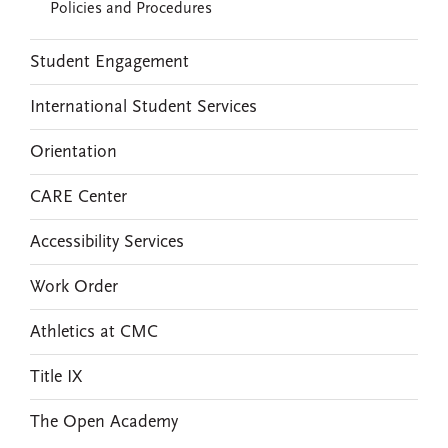
Policies and Procedures
Student Engagement
International Student Services
Orientation
CARE Center
Accessibility Services
Work Order
Athletics at CMC
Title IX
The Open Academy