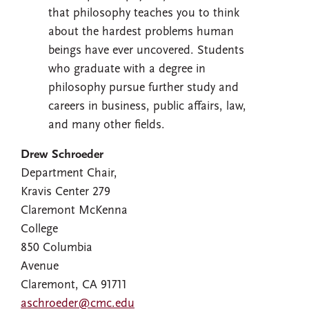
that philosophy teaches you to think
about the hardest problems human
beings have ever uncovered. Students
who graduate with a degree in
philosophy pursue further study and
careers in business, public affairs, law,
and many other fields.
Drew Schroeder
Department Chair,
Kravis Center 279
Claremont McKenna
College
850 Columbia
Avenue
Claremont, CA 91711
aschroeder@cmc.edu