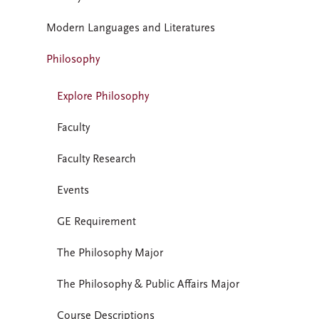
Modern Languages and Literatures
Philosophy
Explore Philosophy
Faculty
Faculty Research
Events
GE Requirement
The Philosophy Major
The Philosophy & Public Affairs Major
Course Descriptions