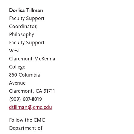
Dorlisa Tillman
Faculty Support
Coordinator,
Philosophy
Faculty Support
West
Claremont McKenna
College
850 Columbia
Avenue
Claremont, CA 91711
(909) 607-8019
dtillman@cmc.edu
Follow the CMC
Department of