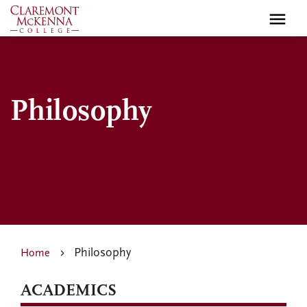
Skip
to
main
content
Philosophy
Philosophy
Home
ACADEMICS