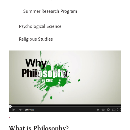
Summer Research Program
Psychological Science
Religious Studies
What is Philosophy?