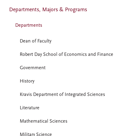
Departments, Majors & Programs
Departments
Dean of Faculty
Robert Day School of Economics and Finance
Government
History
Kravis Department of Integrated Sciences
Literature
Mathematical Sciences
Military Science