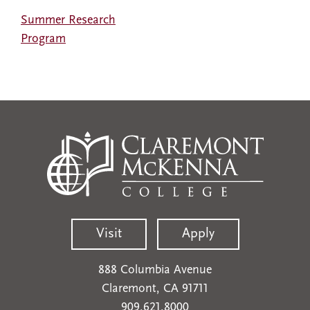
Summer Research
Program
Visit
Apply
888 Columbia Avenue
Claremont, CA 91711
909.621.8000