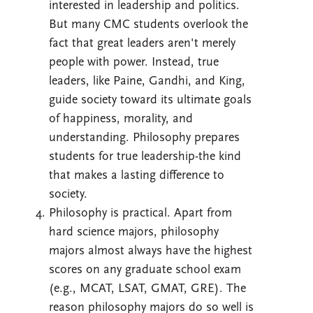
interested in leadership and politics.
But many CMC students overlook the
fact that great leaders aren't merely
people with power. Instead, true
leaders, like Paine, Gandhi, and King,
guide society toward its ultimate goals
of happiness, morality, and
understanding. Philosophy prepares
students for true leadership-the kind
that makes a lasting difference to
society.
Philosophy is practical. Apart from
hard science majors, philosophy
majors almost always have the highest
scores on any graduate school exam
(e.g., MCAT, LSAT, GMAT, GRE). The
reason philosophy majors do so well is