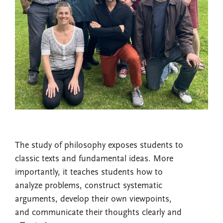
The study of philosophy exposes students to
classic texts and fundamental ideas. More
importantly, it teaches students how to
analyze problems, construct systematic
arguments, develop their own viewpoints,
and communicate their thoughts clearly and