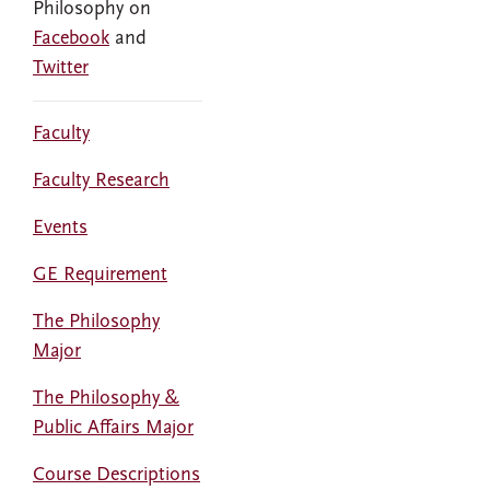
Philosophy on
Facebook
and
Twitter
Faculty
Faculty Research
Events
GE Requirement
The Philosophy
Major
The Philosophy &
Public Affairs Major
Course Descriptions