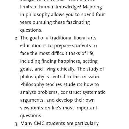
limits of human knowledge? Majoring
in philosophy allows you to spend four
years pursuing these fascinating
questions.
The goal of a traditional liberal arts
education is to prepare students to
face the most difficult tasks of life,
including finding happiness, setting
goals, and living ethically. The study of
philosophy is central to this mission.
Philosophy teaches students how to
analyze problems, construct systematic
arguments, and develop their own
viewpoints on life's most important
questions.
Many CMC students are particularly