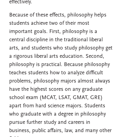
effectively.
Because of these effects, philosophy helps
students achieve two of their most
important goals. First, philosophy is a
central discipline in the traditional liberal
arts, and students who study philosophy get
a rigorous liberal arts education. Second,
philosophy is practical. Because philosophy
teaches students how to analyze difficult
problems, philosophy majors almost always
have the highest scores on any graduate
school exam (MCAT, LSAT, GMAT, GRE)
apart from hard science majors. Students
who graduate with a degree in philosophy
pursue further study and careers in
business, public affairs, law, and many other