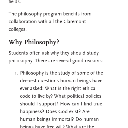
fields.
The philosophy program benefits from
collaboration with all the Claremont
colleges.
Why Philosophy?
Students often ask why they should study
philosophy. There are several good reasons:
Philosophy is the study of some of the
deepest questions human beings have
ever asked: What is the right ethical
code to live by? What political policies
should I support? How can I find true
happiness? Does God exist? Are
human beings immortal? Do human
beings have free will? What are the