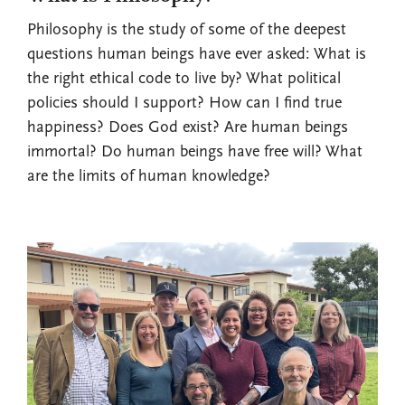
Philosophy is the study of some of the deepest
questions human beings have ever asked: What is
the right ethical code to live by? What political
policies should I support? How can I find true
happiness? Does God exist? Are human beings
immortal? Do human beings have free will? What
are the limits of human knowledge?