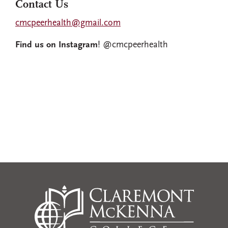
Contact Us
cmcpeerhealth@gmail.com
Find us on Instagram
! @cmcpeerhealth