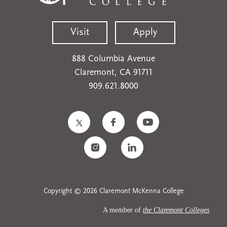
Visit
Apply
888 Columbia Avenue
Claremont, CA 91711
909.621.8000
Copyright © 2026 Claremont McKenna College
A member of
the Claremont Colleges