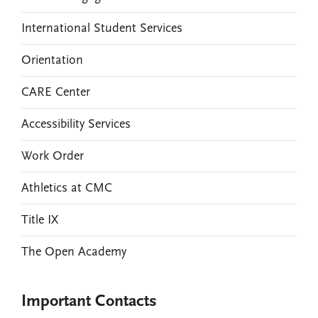
International Student Services
Orientation
CARE Center
Accessibility Services
Work Order
Athletics at CMC
Title IX
The Open Academy
Important Contacts