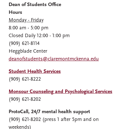
Dean of Students Office
Hours
Monday - Friday
8:00 am - 5:00 pm
Closed Daily 12:00 - 1:00 pm
(909) 621-8114
Heggblade Center
deanofstudents@claremontmckenna.edu
Student Health Services
(909) 621-8222
Monsour Counseling and Psychological Services
(909) 621-8202
ProtoCall, 24/7 mental health support
(909) 621-8202 (press 1 after 5pm and on
weekends)