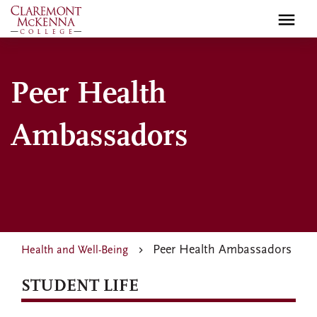
Skip
to
main
content
Peer Health
Ambassadors
Peer Health Ambassadors
Health and Well-Being
STUDENT LIFE