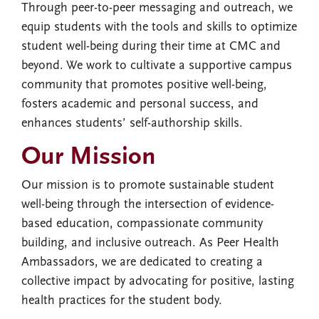
Through peer-to-peer messaging and outreach, we
equip students with the tools and skills to optimize
student well-being during their time at CMC and
beyond. We work to cultivate a supportive campus
community that promotes positive well-being,
fosters academic and personal success, and
enhances students’ self-authorship skills.
Our Mission
Our mission is to promote sustainable student
well-being through the intersection of evidence-
based education, compassionate community
building, and inclusive outreach. As Peer Health
Ambassadors, we are dedicated to creating a
collective impact by advocating for positive, lasting
health practices for the student body.