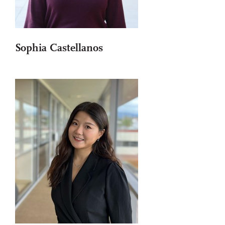
Sophia Castellanos