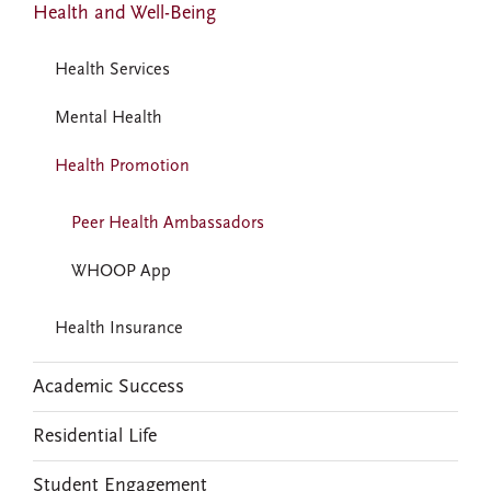
Health and Well-Being
Health Services
Mental Health
Health Promotion
Peer Health Ambassadors
WHOOP App
Health Insurance
Academic Success
Residential Life
Student Engagement