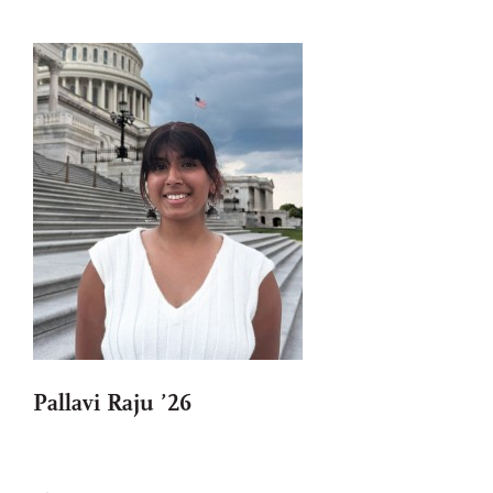
Pallavi Raju ’26