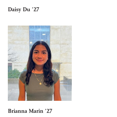
Daisy Du ’27
Brianna Marin ’27