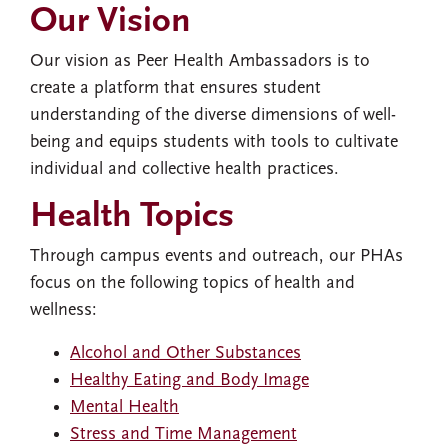
Our Vision
Our vision as Peer Health Ambassadors is to
create a platform that ensures student
understanding of the diverse dimensions of well-
being and equips students with tools to cultivate
individual and collective health practices.
Health Topics
Through campus events and outreach, our PHAs
focus on the following topics of health and
wellness:
Alcohol and Other Substances
Healthy Eating and Body Image
Mental Health
Stress and Time Management