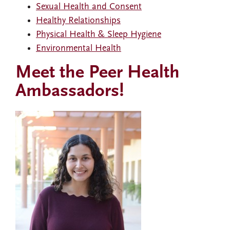
Sexual Health and Consent
Healthy Relationships
Physical Health & Sleep Hygiene
Environmental Health
Meet the Peer Health
Ambassadors!