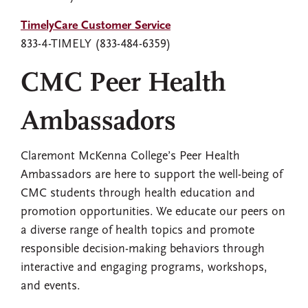
TimelyCare Customer Service
833-4-TIMELY (833-484-6359)
CMC Peer Health
Ambassadors
Claremont McKenna College’s Peer Health
Ambassadors are here to support the well-being of
CMC students through health education and
promotion opportunities. We educate our peers on
a diverse range of health topics and promote
responsible decision-making behaviors through
interactive and engaging programs, workshops,
and events.