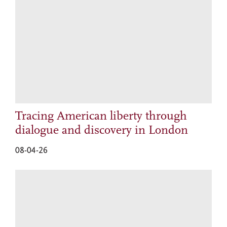
Tracing American liberty through
dialogue and discovery in London
08-04-26