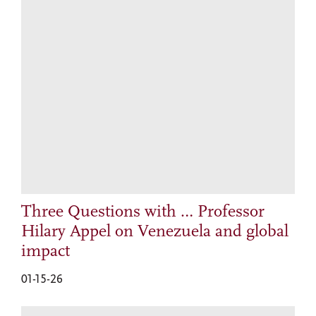
Three Questions with … Professor
Hilary Appel on Venezuela and global
impact
01-15-26