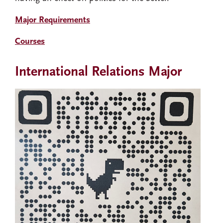
Major Requirements
Courses
International Relations Major