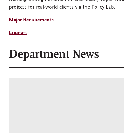
projects for real-world clients via the Policy Lab.
Major Requirements
Courses
Department News