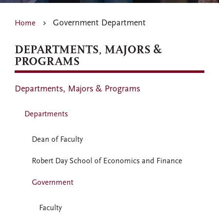
Government Department
Home
DEPARTMENTS, MAJORS &
PROGRAMS
Departments, Majors & Programs
Departments
Dean of Faculty
Robert Day School of Economics and Finance
Government
Faculty