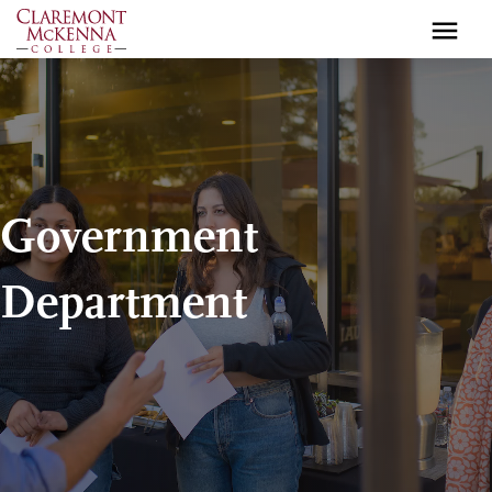
Skip
to
main
content
Government
Department