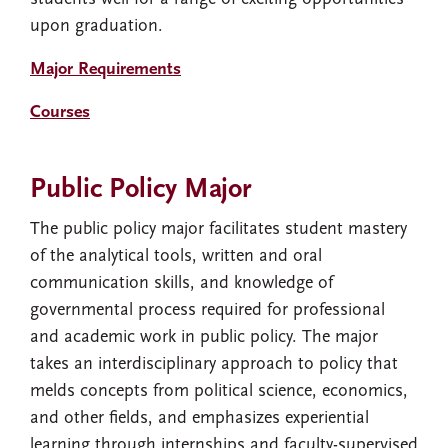
upon graduation.
Major Requirements
Courses
Public Policy Major
The public policy major facilitates student mastery
of the analytical tools, written and oral
communication skills, and knowledge of
governmental process required for professional
and academic work in public policy. The major
takes an interdisciplinary approach to policy that
melds concepts from political science, economics,
and other fields, and emphasizes experiential
learning through internships and faculty-supervised