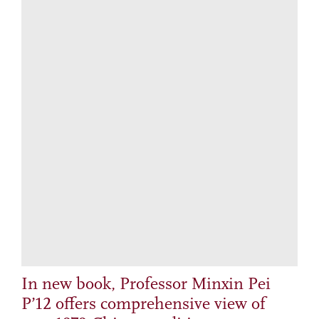
In new book, Professor Minxin Pei
P’12 offers comprehensive view of