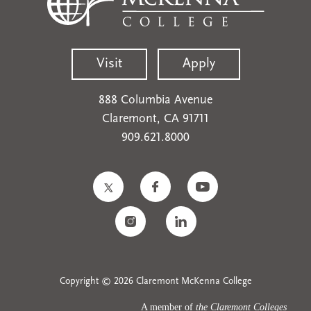
Visit
Apply
888 Columbia Avenue
Claremont, CA 91711
909.621.8000
Copyright © 2026 Claremont McKenna College
A member of
the Claremont Colleges