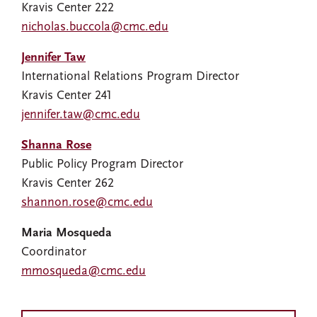
Kravis Center 222
nicholas.buccola@cmc.edu
Jennifer Taw
International Relations Program Director
Kravis Center 241
jennifer.taw@cmc.edu
Shanna Rose
Public Policy Program Director
Kravis Center 262
shannon.rose@cmc.edu
Maria Mosqueda
Coordinator
mmosqueda@cmc.edu