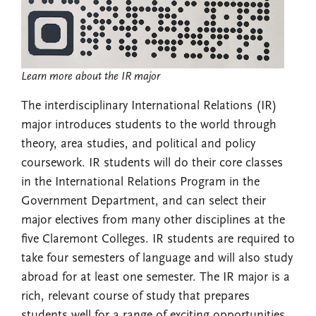
Learn more about the IR major
The interdisciplinary International Relations (IR)
major introduces students to the world through
theory, area studies, and political and policy
coursework. IR students will do their core classes
in the International Relations Program in the
Government Department, and can select their
major electives from many other disciplines at the
five Claremont Colleges. IR students are required to
take four semesters of language and will also study
abroad for at least one semester. The IR major is a
rich, relevant course of study that prepares
students well for a range of exciting opportunities