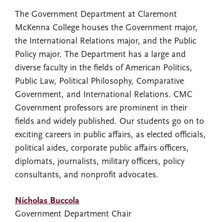
The Government Department at Claremont
McKenna College houses the Government major,
the International Relations major, and the Public
Policy major. The Department has a large and
diverse faculty in the fields of American Politics,
Public Law, Political Philosophy, Comparative
Government, and International Relations. CMC
Government professors are prominent in their
fields and widely published. Our students go on to
exciting careers in public affairs, as elected officials,
political aides, corporate public affairs officers,
diplomats, journalists, military officers, policy
consultants, and nonprofit advocates.
Nicholas Buccola
Government Department Chair