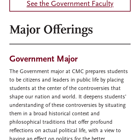
See the Government Faculty
Major Offerings
Government Major
The Government major at CMC prepares students
to be citizens and leaders in public life by placing
students at the center of the controversies that
shape our nation and world. It deepens students’
understanding of these controversies by situating
them in a broad historical context and
philosophical traditions that offer profound
reflections on actual political life, with a view to
having an effect on politics for the better.