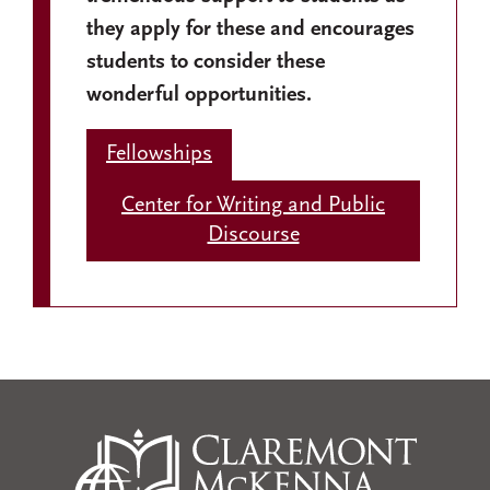
they apply for these and encourages
students to consider these
wonderful opportunities.
Fellowships
Center for Writing and Public
Discourse