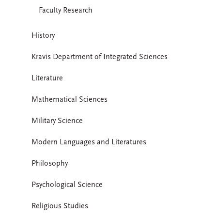
Faculty Research
History
Kravis Department of Integrated Sciences
Literature
Mathematical Sciences
Military Science
Modern Languages and Literatures
Philosophy
Psychological Science
Religious Studies