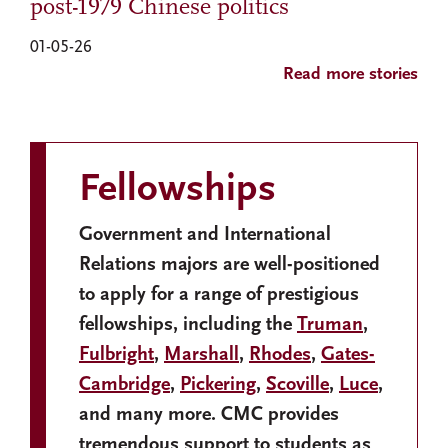
post-1979 Chinese politics
01-05-26
Read more stories
Fellowships
Government and International
Relations majors are well-positioned
to apply for a range of prestigious
fellowships, including the
Truman
,
Fulbright
,
Marshall
,
Rhodes
,
Gates-
Cambridge
,
Pickering
,
Scoville
,
Luce
,
and many more. CMC provides
tremendous support to students as