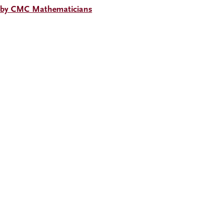
 by CMC Mathematicians