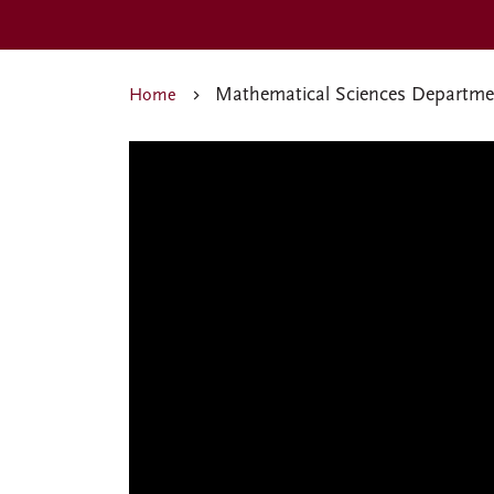
Mathematical Sciences Departme
Home