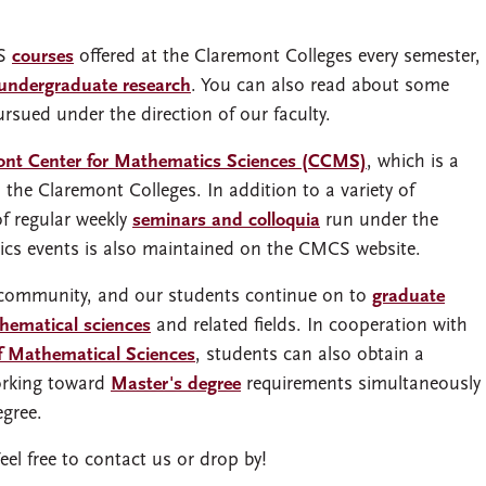
CS
courses
offered at the Claremont Colleges every semester,
undergraduate research
. You can also read about some
rsued under the direction of our faculty.
ont Center for Mathematics Sciences (CCMS)
, which is a
 the Claremont Colleges. In addition to a variety of
of regular weekly
seminars and colloquia
run under the
cs events is also maintained on the CMCS website.
 community, and our students continue on to
graduate
thematical sciences
and related fields. In cooperation with
of Mathematical Sciences
, students can also obtain a
orking toward
Master's degree
requirements simultaneously
egree.
Feel free to contact us or drop by!