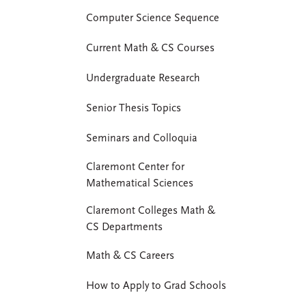
Computer Science Sequence
Current Math & CS Courses
Undergraduate Research
Senior Thesis Topics
Seminars and Colloquia
Claremont Center for
Mathematical Sciences
Claremont Colleges Math &
CS Departments
Math & CS Careers
How to Apply to Grad Schools