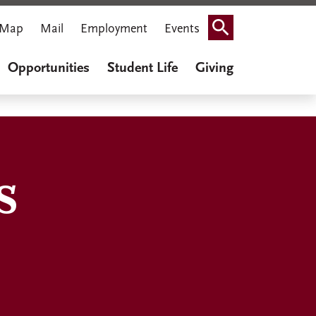
Map
Mail
Employment
Events
Search
Opportunities
Student Life
Giving
s