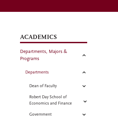
ACADEMICS
Departments, Majors &
Programs
Departments
Dean of Faculty
Robert Day School of
Economics and Finance
Government