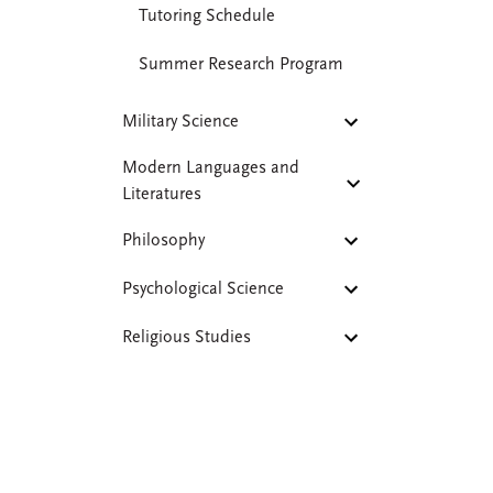
Tutoring Schedule
Summer Research Program
Military Science
Modern Languages and
Literatures
Philosophy
Psychological Science
Religious Studies