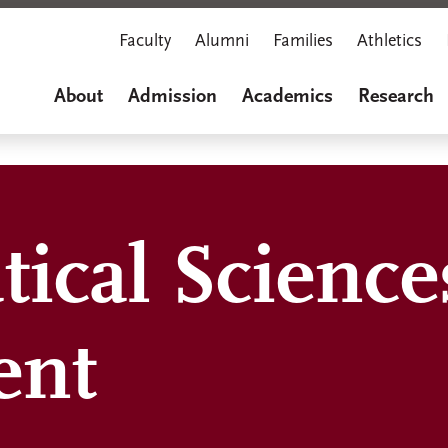
Faculty
Alumni
Families
Athletics
About
Admission
Academics
Research
ical Science
ent