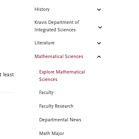
History
Kravis Department of
Integrated Sciences
Literature
Mathematical Sciences
Explore Mathematical
 least
Sciences
Faculty
Faculty Research
Departmental News
Math Major