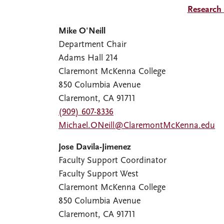
Research
Mike O'Neill
Department Chair
Adams Hall 214
Claremont McKenna College
850 Columbia Avenue
Claremont, CA 91711
(909) 607-8336
Michael.ONeill@ClaremontMcKenna.edu
Jose Davila-Jimenez
Faculty Support Coordinator
Faculty Support West
Claremont McKenna College
850 Columbia Avenue
Claremont, CA 91711