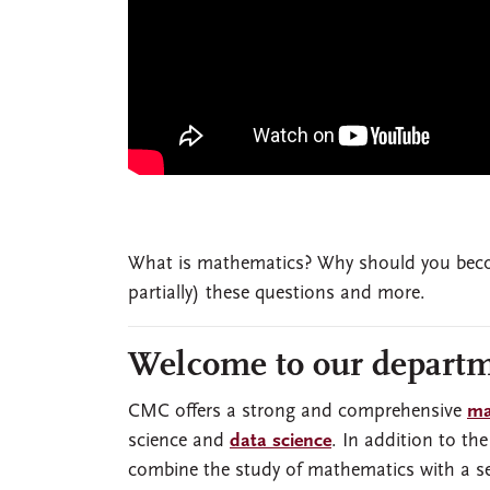
What is mathematics? Why should you beco
partially) these questions and more.
Welcome to our departm
CMC offers a strong and comprehensive
ma
science and
data science
. In addition to th
combine the study of mathematics with a sec