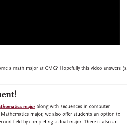
me a math major at CMC? Hopefully this video answers (at
ent!
thematics major
along with sequences in computer
e Mathematics major, we also offer students an option to
ond field by completing a dual major. There is also an