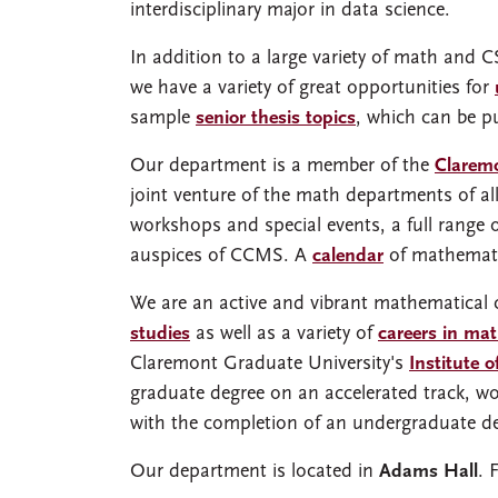
interdisciplinary major in data science.
In addition to a large variety of math and 
we have a variety of great opportunities for
sample
senior thesis topics
, which can be pu
Our department is a member of the
Clarem
joint venture of the math departments of all
workshops and special events, a full range 
auspices of CCMS. A
calendar
of mathemati
We are an active and vibrant mathematical
studies
as well as a variety of
careers in ma
Claremont Graduate University's
Institute 
graduate degree on an accelerated track, w
with the completion of an undergraduate d
Our department is located in
Adams Hall
. 