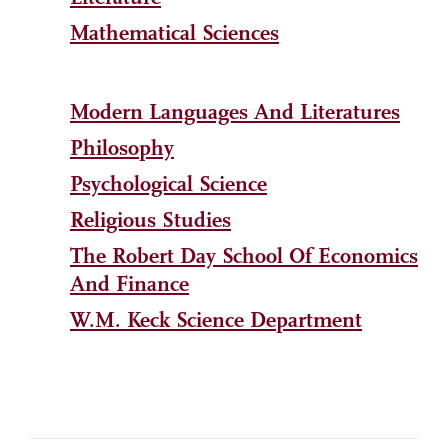
Mathematical Sciences
Modern Languages And Literatures
Philosophy
Psychological Science
Religious Studies
The Robert Day School Of Economics
And Finance
W.M. Keck Science Department