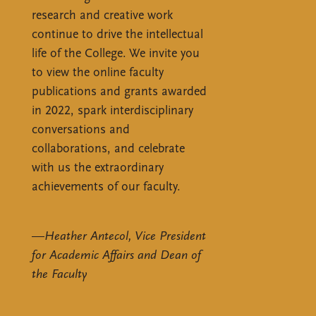
research and creative work
continue to drive the intellectual
life of the College. We invite you
to view the online faculty
publications and grants awarded
in 2022, spark interdisciplinary
conversations and
collaborations, and celebrate
with us the extraordinary
achievements of our faculty.
—
Heather Antecol, Vice President
for Academic Affairs and Dean of
the Faculty