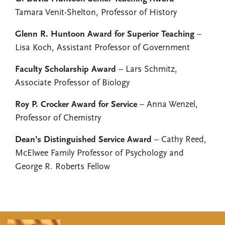
Tamara Venit-Shelton, Professor of History
Glenn R. Huntoon Award for Superior Teaching
–
Lisa Koch, Assistant Professor of Government
Faculty Scholarship Award
– Lars Schmitz,
Associate Professor of Biology
Roy P. Crocker Award for Service
– Anna Wenzel,
Professor of Chemistry
Dean’s Distinguished Service Award
– Cathy Reed,
McElwee Family Professor of Psychology and
George R. Roberts Fellow