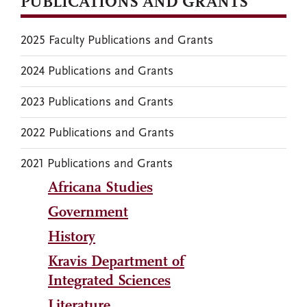
PUBLICATIONS AND GRANTS
2025 Faculty Publications and Grants
2024 Publications and Grants
2023 Publications and Grants
2022 Publications and Grants
2021 Publications and Grants
Africana Studies
Government
History
Kravis Department of
Integrated Sciences
Literature