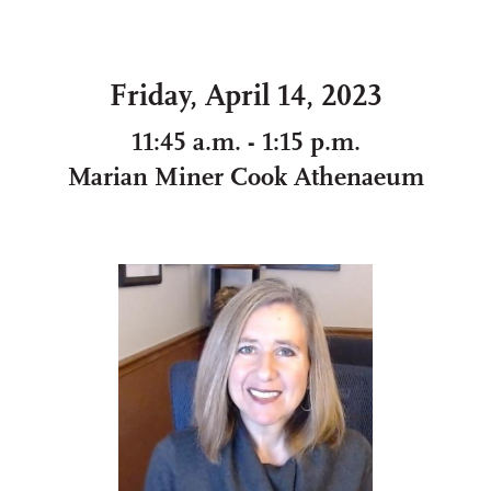
Friday, April 14, 2023
11:45 a.m. - 1:15 p.m.
Marian Miner Cook Athenaeum