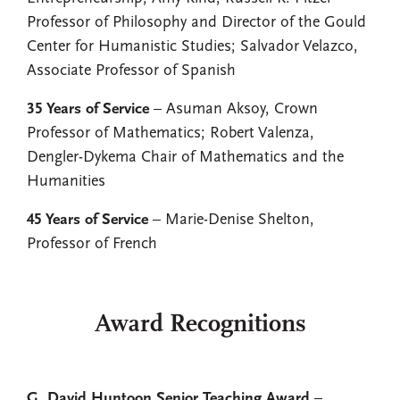
Professor of Philosophy and Director of the Gould
Center for Humanistic Studies; Salvador Velazco,
Associate Professor of Spanish
35 Years of Service
– Asuman Aksoy, Crown
Professor of Mathematics; Robert Valenza,
Dengler-Dykema Chair of Mathematics and the
Humanities
45 Years of Service
– Marie-Denise Shelton,
Professor of French
Award Recognitions
G. David Huntoon Senior Teaching Award
–