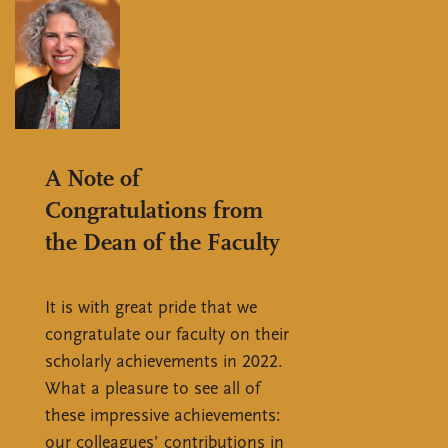
A Note of
Congratulations from
the Dean of the Faculty
It is with great pride that we
congratulate our faculty on their
scholarly achievements in 2022.
What a pleasure to see all of
these impressive achievements:
our colleagues’ contributions in