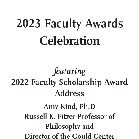
2023 Faculty Awards
Celebration
featuring
2022 Faculty Scholarship Award
Address
Amy Kind, Ph.D
Russell K. Pitzer Professor of
Philosophy and
Director of the Gould Center