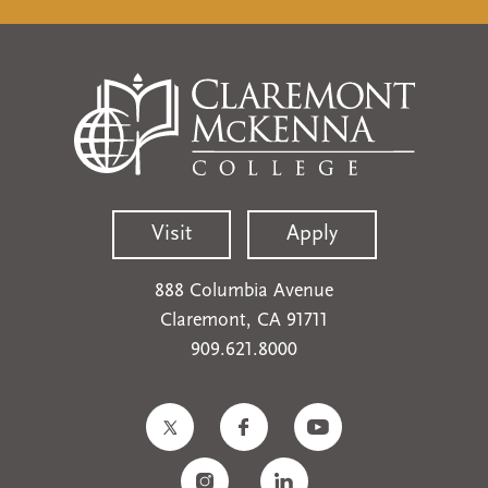
Visit
Apply
888 Columbia Avenue
Claremont, CA 91711
909.621.8000