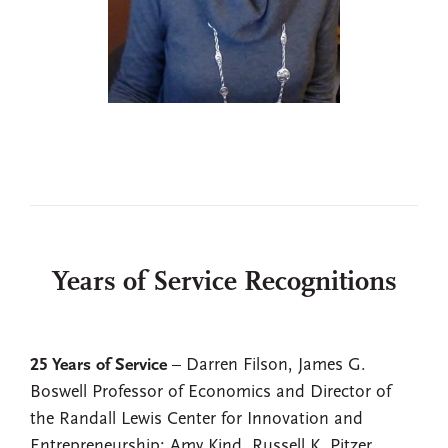
Years of Service Recognitions
25 Years of Service
– Darren Filson, James G.
Boswell Professor of Economics and Director of
the Randall Lewis Center for Innovation and
Entrepreneurship; Amy Kind, Russell K. Pitzer