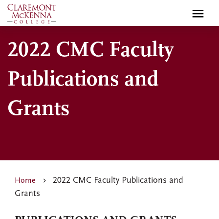
Skip
to
main
2022 CMC Faculty
content
Publications and
Grants
2022 CMC Faculty Publications and
Home
Grants