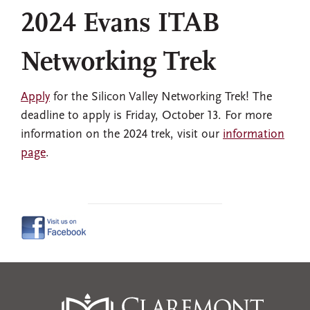
2024 Evans ITAB
Networking Trek
Apply
for the Silicon Valley Networking Trek! The
deadline to apply is Friday, October 13. For more
information on the 2024 trek, visit our
information
page
.