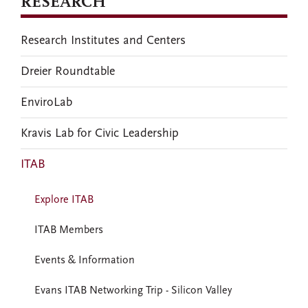
RESEARCH
Research Institutes and Centers
Dreier Roundtable
EnviroLab
Kravis Lab for Civic Leadership
ITAB
Explore ITAB
ITAB Members
Events & Information
Evans ITAB Networking Trip - Silicon Valley