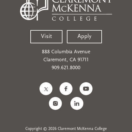
Visit
Apply
888 Columbia Avenue
Claremont, CA 91711
909.621.8000
Copyright © 2026 Claremont McKenna College