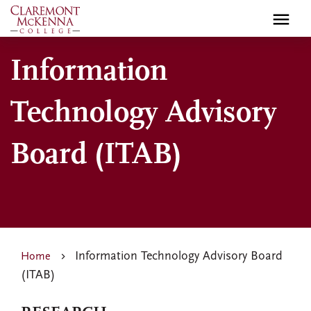
Skip
to
main
Information
content
Technology Advisory
Board (ITAB)
Information Technology Advisory Board
Home
(ITAB)