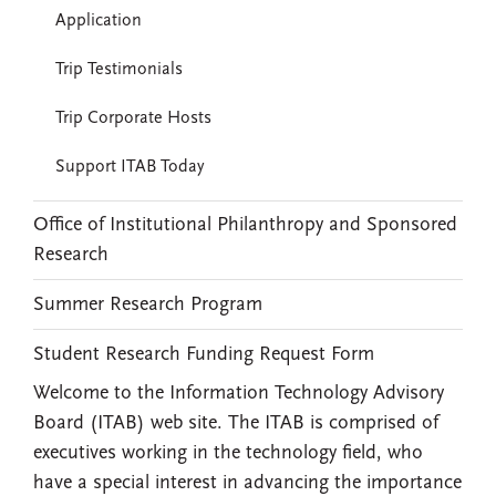
Application
Trip Testimonials
Trip Corporate Hosts
Support ITAB Today
Office of Institutional Philanthropy and Sponsored
Research
Summer Research Program
Student Research Funding Request Form
Welcome to the Information Technology Advisory
Board (ITAB) web site. The ITAB is comprised of
executives working in the technology field, who
have a special interest in advancing the importance