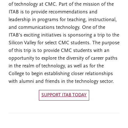
of technology at CMC. Part of the mission of the
ITAB is to provide recommendations and
leadership in programs for teaching, instructional,
and communications technology. One of the
ITAB’s exciting initiatives is sponsoring a trip to the
Silicon Valley for select CMC students. The purpose
of this trip is to provide CMC students with an
opportunity to explore the diversity of career paths
in the realm of technology, as well as for the
College to begin establishing closer relationships
with alumni and friends in the technology sector.
SUPPORT ITAB TODAY