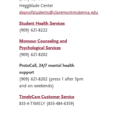
Heggblade Center
deanofstudents@claremontmckenna.edu
Student Health Services
(909) 621-8222
Monsour Counseling and
Psychological Services
(909) 621-8202
ProtoCall, 24/7 mental health
support
(909) 621-8202 (press 1 after 5pm
and on weekends)
TimelyCare Customer Service
833-4-TIMELY (833-484-6359)