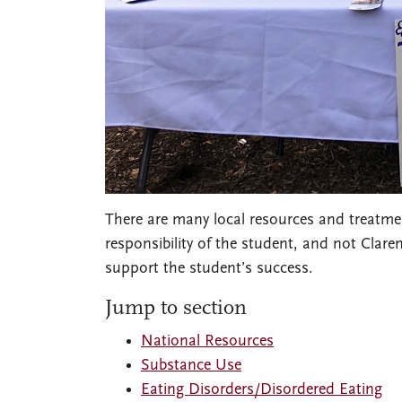
There are many local resources and treatment
responsibility of the student, and not Clar
support the student’s success.
Jump to section
National Resources
Substance Use
Eating Disorders/Disordered Eating