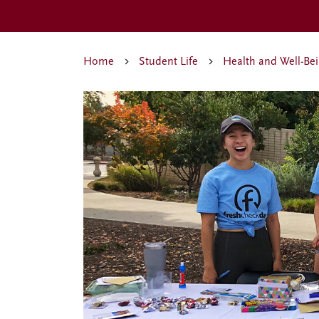
Home
Student Life
Health and Well-Be