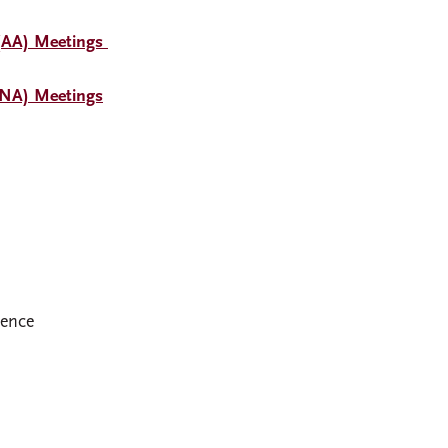
(AA) Meetings
(NA) Meetings
dence