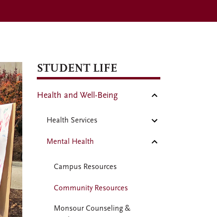
STUDENT LIFE
Health and Well-Being
Health Services
Mental Health
Campus Resources
Community Resources
Monsour Counseling &