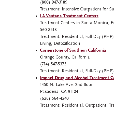
(800) 947-3189
Treatment: Intensive Outpatient for S
LA Ventana Treatment Centers
Treatment Centers in Santa Monica, E
560-8518
Treatment: Residential, Full-Day (PHP)
Living, Detoxification
Cornerstone of Southern California
Orange County, California
(714) 547-5375
Treatment: Residential, Full-Day (PHP)
Impact Drug and Alcohol Treatment C
1450 N. Lake Ave. 2nd floor
Pasadena, CA 91104
(626) 564-4240
Treatment: Residential, Outpatient, Tra