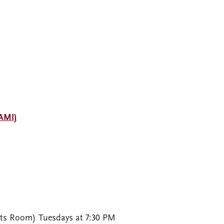
NAMI)
rts Room) Tuesdays at 7:30 PM