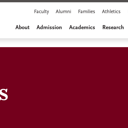
Faculty
Alumni
Families
Athletics
About
Admission
Academics
Research
s