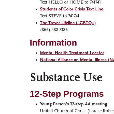
Text HELLO or HOME to 741741
Students of Color Crisis Text Line
Text STEVE to 741741
The Trevor Lifeline (LGBTQ+)
(866) 488-7386
Information
Mental Health Treatment Locator
National Alliance on Mental Illness (
Substance Use
12-Step Programs
Young Person’s 12-step AA meeting
United Church of Christ (Louise Robe