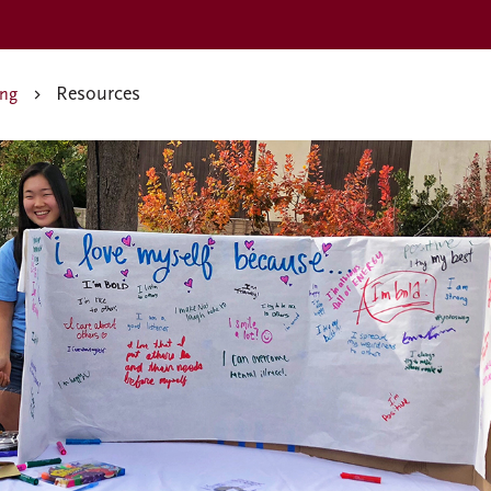
Resources
ing