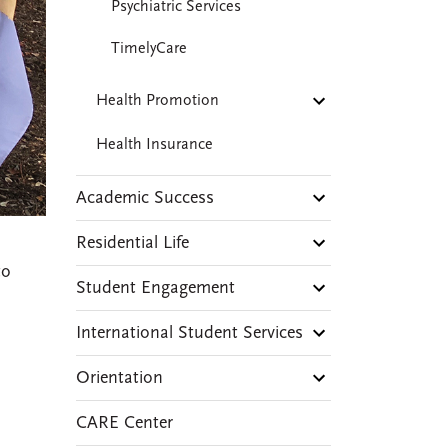
Psychiatric Services
TimelyCare
Health Promotion
Health Insurance
Academic Success
Residential Life
to
Student Engagement
International Student Services
Orientation
CARE Center