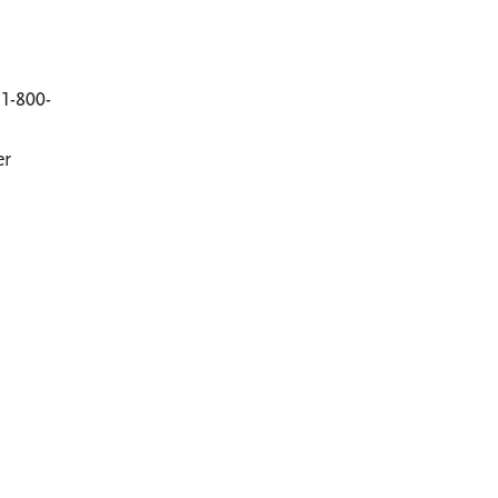
1-800-
er