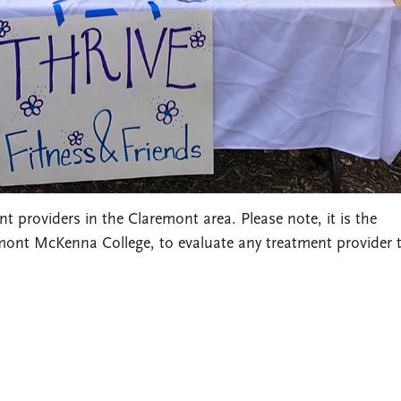
 providers in the Claremont area. Please note, it is the
emont McKenna College, to evaluate any treatment provider 