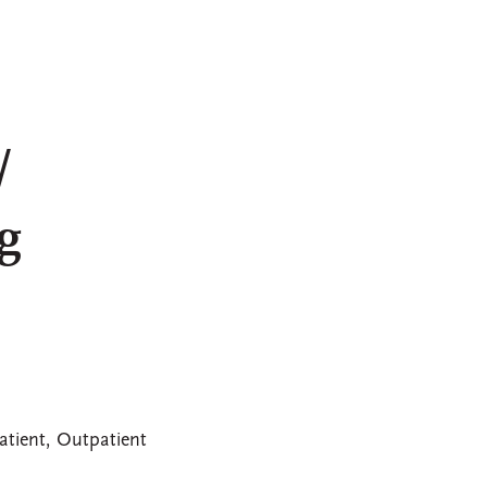
/
g
atient, Outpatient