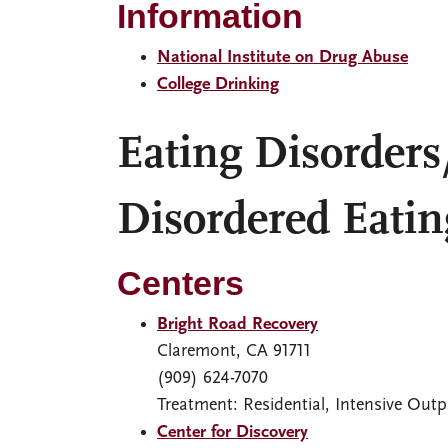
Information
National Institute on Drug Abuse
College Drinking
Eating Disorders
Disordered Eatin
Centers
Bright Road Recovery
Claremont, CA 91711
(909) 624-7070
Treatment: Residential, Intensive Outp
Center for Discovery