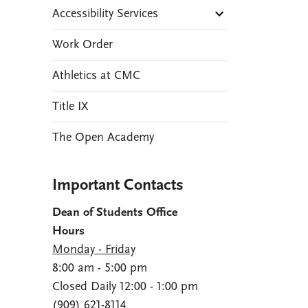
Accessibility Services
Work Order
Athletics at CMC
Title IX
The Open Academy
Important Contacts
Dean of Students Office
Hours
Monday - Friday
8:00 am - 5:00 pm
Closed Daily 12:00 - 1:00 pm
(909) 621-8114