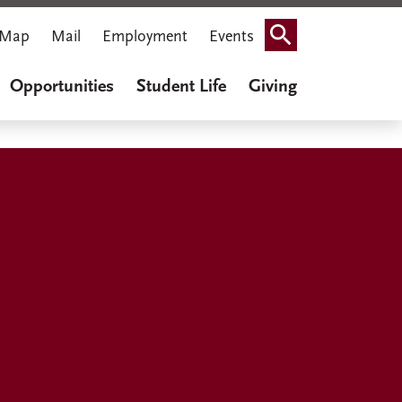
Map
Mail
Employment
Events
Search
Opportunities
Student Life
Giving