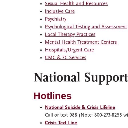
Sexual Health and Resources
Inclusive Care
Psychiatry
Psychological Testing and Assessment
Local Therapy Practices
Mental Health Treatment Centers
Hospitals/Urgent Care
CMC & 7C Services
National Suppor
Hotlines
National Suicide & Crisis Lifeline
Call or text 988 (Note: 800-273-8255 wil
Crisis Text Line