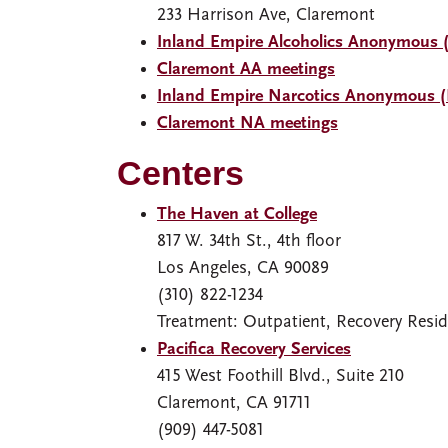
233 Harrison Ave, Claremont
Inland Empire Alcoholics Anonymous 
Claremont AA meetings
Inland Empire Narcotics Anonymous 
Claremont NA meetings
Centers
The Haven at College
817 W. 34th St., 4th floor
Los Angeles, CA 90089
(310) 822-1234
Treatment: Outpatient, Recovery Resi
Pacifica Recovery Services
415 West Foothill Blvd., Suite 210
Claremont, CA 91711
(909) 447-5081