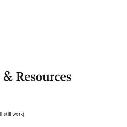
t & Resources
l still work)