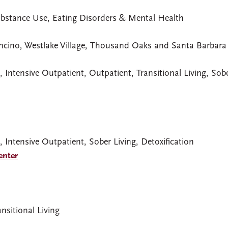
ubstance Use, Eating Disorders & Mental Health
ncino, Westlake Village, Thousand Oaks and Santa Barbara 
, Intensive Outpatient, Outpatient, Transitional Living, Sob
, Intensive Outpatient, Sober Living, Detoxification
enter
nsitional Living