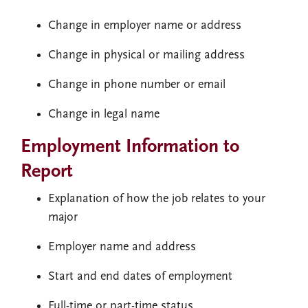
Change in employer name or address
Change in physical or mailing address
Change in phone number or email
Change in legal name
Employment Information to
Report
Explanation of how the job relates to your
major
Employer name and address
Start and end dates of employment
Full-time or part-time status