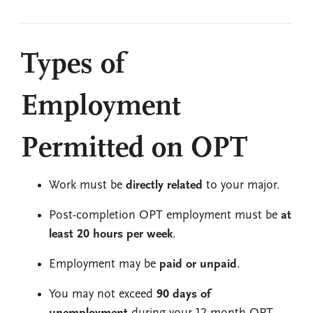
Types of
Employment
Permitted on OPT
Work must be
directly related
to your major.
Post-completion OPT employment must be
at
least 20 hours per week
.
Employment may be
paid or unpaid
.
You may not exceed
90 days of