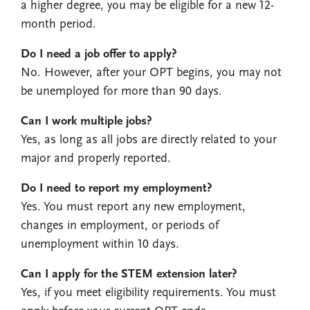
a higher degree, you may be eligible for a new 12-
month period.
Do I need a job offer to apply?
No. However, after your OPT begins, you may not
be unemployed for more than 90 days.
Can I work multiple jobs?
Yes, as long as all jobs are directly related to your
major and properly reported.
Do I need to report my employment?
Yes. You must report any new employment,
changes in employment, or periods of
unemployment within 10 days.
Can I apply for the STEM extension later?
Yes, if you meet eligibility requirements. You must