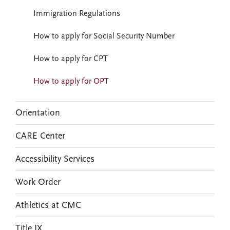
Immigration Regulations
How to apply for Social Security Number
How to apply for CPT
How to apply for OPT
Orientation
CARE Center
Accessibility Services
Work Order
Athletics at CMC
Title IX