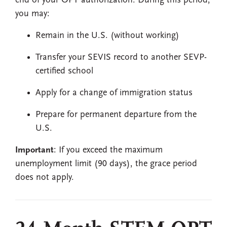
end of your OPT authorization. During this period,
you may:
Remain in the U.S. (without working)
Transfer your SEVIS record to another SEVP-
certified school
Apply for a change of immigration status
Prepare for permanent departure from the
U.S.
Important
: If you exceed the maximum
unemployment limit (90 days), the grace period
does not apply.