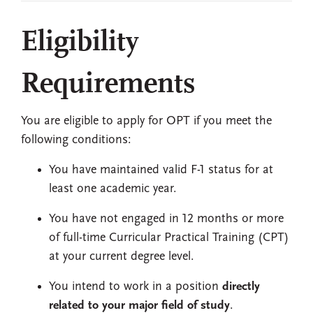
Eligibility
Requirements
You are eligible to apply for OPT if you meet the
following conditions:
You have maintained valid F-1 status for at
least one academic year.
You have not engaged in 12 months or more
of full-time Curricular Practical Training (CPT)
at your current degree level.
You intend to work in a position
directly
related to your major field of study
.