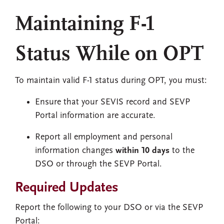
Maintaining F-1
Status While on OPT
To maintain valid F-1 status during OPT, you must:
Ensure that your SEVIS record and SEVP
Portal information are accurate.
Report all employment and personal
information changes
within 10 days
to the
DSO or through the SEVP Portal.
Required Updates
Report the following to your DSO or via the SEVP
Portal: