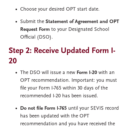
Choose your desired OPT start date.
Submit the
Statement of Agreement and OPT
Request Form
to your Designated School
Official (DSO).
Step 2: Receive Updated Form I-
20
The DSO will issue a new
Form I-20
with an
OPT recommendation. Important: you must
file your Form I-765 within 30 days of the
recommended I-20 has been issued.
Do not file Form I-765
until your SEVIS record
has been updated with the OPT
recommendation and you have received the