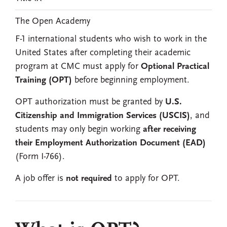
The Open Academy
F-1 international students who wish to work in the
United States after completing their academic
program at CMC must apply for
Optional Practical
Training (OPT)
before beginning employment.
OPT authorization must be granted by
U.S.
Citizenship and Immigration Services (USCIS)
, and
students may only begin working
after receiving
their Employment Authorization Document (EAD)
(Form I-766).
A job offer is
not required
to apply for OPT.