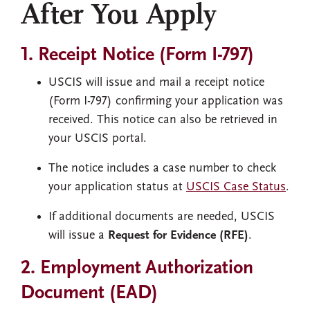
After You Apply
1. Receipt Notice (Form I-797)
USCIS will issue and mail a receipt notice
(Form I-797) confirming your application was
received. This notice can also be retrieved in
your USCIS portal.
The notice includes a case number to check
your application status at
USCIS Case Status
.
If additional documents are needed, USCIS
will issue a
Request for Evidence (RFE)
.
2. Employment Authorization
Document (EAD)