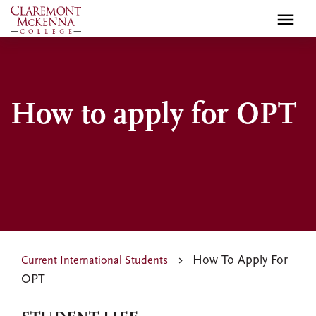
Skip
to
main
content
How to apply for OPT
How To Apply For
Current International Students
OPT