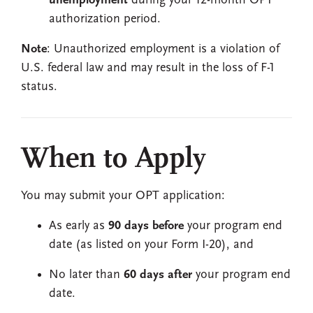
unemployment
during your 12-month OPT
authorization period.
Note
: Unauthorized employment is a violation of
U.S. federal law and may result in the loss of F-1
status.
When to Apply
You may submit your OPT application:
As early as
90 days before
your program end
date (as listed on your Form I-20), and
No later than
60 days after
your program end
date.