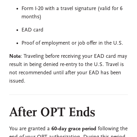
Form I-20 with a travel signature (valid for 6
months)
EAD card
Proof of employment or job offer in the U.S.
Note
: Traveling before receiving your EAD card may
result in being denied re-entry to the U.S. Travel is
not recommended until after your EAD has been
issued.
After OPT Ends
You are granted a
60-day grace period
following the