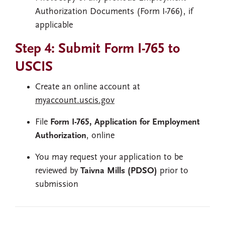
Authorization Documents (Form I-766), if
applicable
Step 4: Submit Form I-765 to
USCIS
Create an online account at
myaccount.uscis.gov
File
Form I-765, Application for Employment
Authorization
, online
You may request your application to be
reviewed by
Taivna Mills (PDSO)
prior to
submission