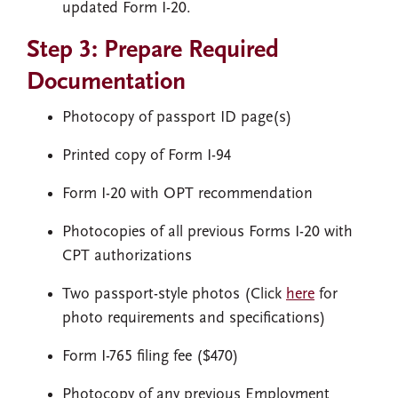
updated Form I-20.
Step 3: Prepare Required
Documentation
Photocopy of passport ID page(s)
Printed copy of Form I-94
Form I-20 with OPT recommendation
Photocopies of all previous Forms I-20 with
CPT authorizations
Two passport-style photos (Click
here
for
photo requirements and specifications)
Form I-765 filing fee ($470)
Photocopy of any previous Employment