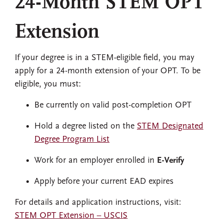
24-Month STEM OPT
Extension
If your degree is in a STEM-eligible field, you may
apply for a 24-month extension of your OPT. To be
eligible, you must:
Be currently on valid post-completion OPT
Hold a degree listed on the
STEM Designated
Degree Program List
Work for an employer enrolled in
E-Verify
Apply before your current EAD expires
For details and application instructions, visit:
STEM OPT Extension – USCIS