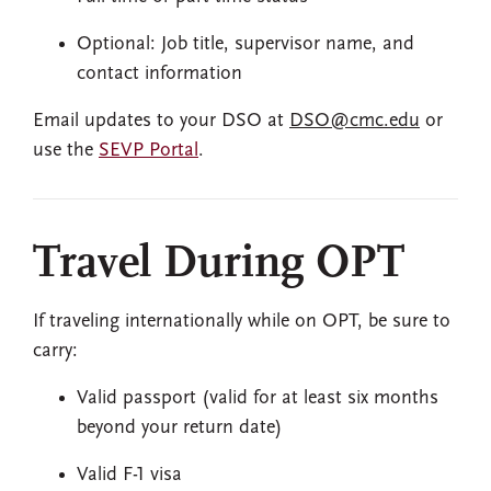
Optional: Job title, supervisor name, and
contact information
Email updates to your DSO at
DSO@cmc.edu
or
use the
SEVP Portal
.
Travel During OPT
If traveling internationally while on OPT, be sure to
carry:
Valid passport (valid for at least six months
beyond your return date)
Valid F-1 visa