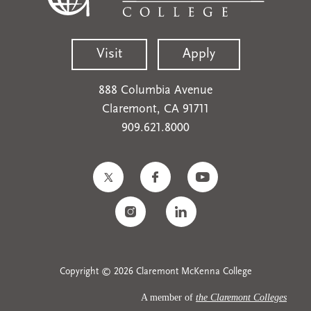
Visit
Apply
888 Columbia Avenue
Claremont, CA 91711
909.621.8000
Copyright © 2026 Claremont McKenna College
A member of
the Claremont Colleges