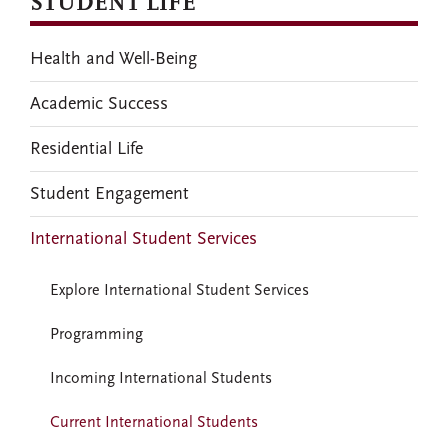
STUDENT LIFE
Health and Well-Being
Academic Success
Residential Life
Student Engagement
International Student Services
Explore International Student Services
Programming
Incoming International Students
Current International Students