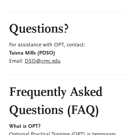
Questions?
For assistance with OPT, contact:
Taivna Mills (PDSO)
Email:
DSO@cmc.edu
Frequently Asked
Questions (FAQ)
What is OPT?
Optional Practical Training (OPT) is temporary