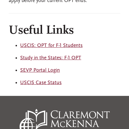
apply before your current OPT ends.
Useful Links
USCIS: OPT for F-1 Students
Study in the States: F-1 OPT
SEVP Portal Login
USCIS Case Status