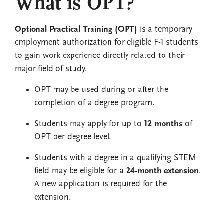
What is OPT?
Optional Practical Training (OPT)
is a temporary
employment authorization for eligible F-1 students
to gain work experience directly related to their
major field of study.
OPT may be used during or after the
completion of a degree program.
Students may apply for up to
12 months
of
OPT per degree level.
Students with a degree in a qualifying STEM
field may be eligible for a
24-month extension
.
A new application is required for the
extension.