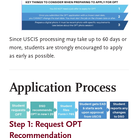
Since USCIS processing may take up to 60 days or
more, students are strongly encouraged to apply
as early as possible.
Application Process
Step 1: Request OPT
Recommendation