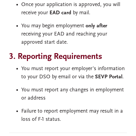
Once your application is approved, you will
receive your
EAD card
by mail.
You may begin employment
only after
receiving your EAD and reaching your
approved start date.
3. Reporting Requirements
You must report your employer’s information
to your DSO by email or via the
SEVP Portal
.
You must report any changes in employment
or address
Failure to report employment may result in a
loss of F-1 status.