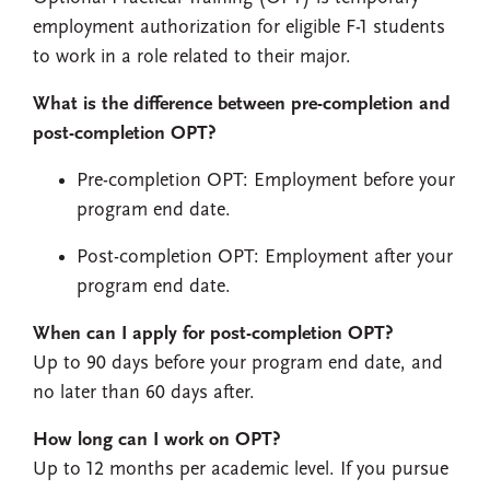
employment authorization for eligible F-1 students
to work in a role related to their major.
What is the difference between pre-completion and
post-completion OPT?
Pre-completion OPT: Employment before your
program end date.
Post-completion OPT: Employment after your
program end date.
When can I apply for post-completion OPT?
Up to 90 days before your program end date, and
no later than 60 days after.
How long can I work on OPT?
Up to 12 months per academic level. If you pursue