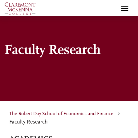
Skip
to
main
content
Faculty Research
The Robert Day School of Economics and Finance
Faculty Research