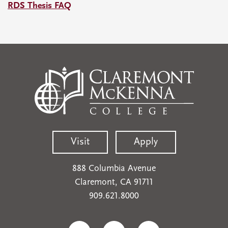
RDS Thesis FAQ
Visit
Apply
888 Columbia Avenue
Claremont, CA 91711
909.621.8000