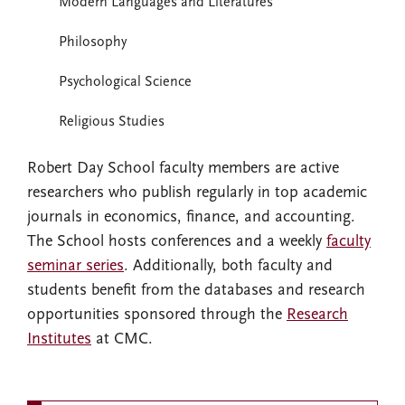
Modern Languages and Literatures
Philosophy
Psychological Science
Religious Studies
Robert Day School faculty members are active
researchers who publish regularly in top academic
journals in economics, finance, and accounting.
The School hosts conferences and a weekly
faculty
seminar series
. Additionally, both faculty and
students benefit from the databases and research
opportunities sponsored through the
Research
Institutes
at CMC.