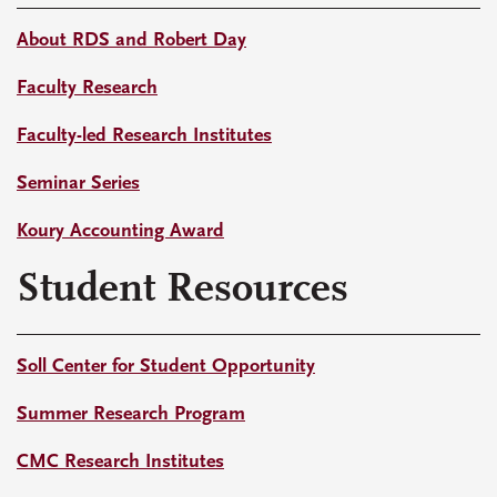
About RDS and Robert Day
Faculty Research
Faculty-led Research Institutes
Seminar Series
Koury Accounting Award
Student Resources
Soll Center for Student Opportunity
Summer Research Program
CMC Research Institutes