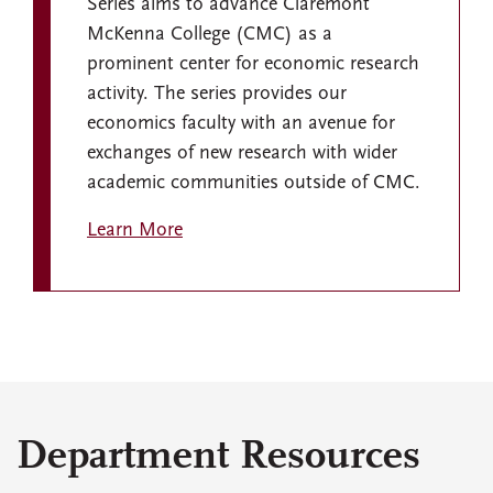
Series aims to advance Claremont
McKenna College (CMC) as a
prominent center for economic research
activity. The series provides our
economics faculty with an avenue for
exchanges of new research with wider
academic communities outside of CMC.
Learn More
Department Resources