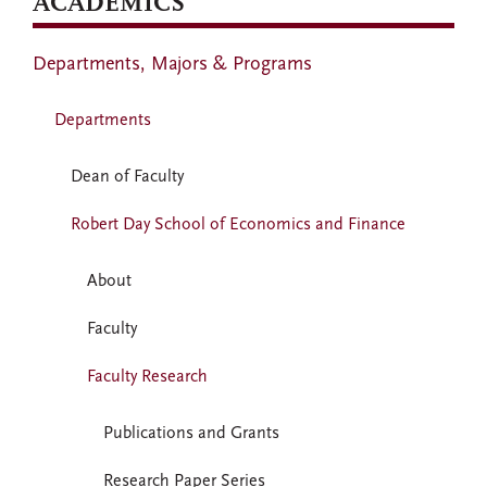
ACADEMICS
Departments, Majors & Programs
Departments
Dean of Faculty
Robert Day School of Economics and Finance
About
Faculty
Faculty Research
Publications and Grants
Research Paper Series