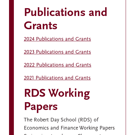
Publications and
Grants
2024 Publications and Grants
2023 Publications and Grants
2022 Publications and Grants
2021 Publications and Grants
RDS Working
Papers
The Robert Day School (RDS) of
Economics and Finance Working Papers