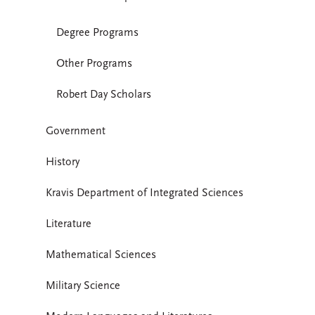
Degree Programs
Other Programs
Robert Day Scholars
Government
History
Kravis Department of Integrated Sciences
Literature
Mathematical Sciences
Military Science