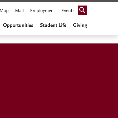
Map
Mail
Employment
Events
Search
Opportunities
Student Life
Giving