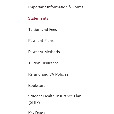
Important Information & Forms
Statements
Tuition and Fees
Payment Plans
Payment Methods
Tuition Insurance
Refund and VA Policies
Bookstore
Student Health Insurance Plan
(SHIP)
Key Dates