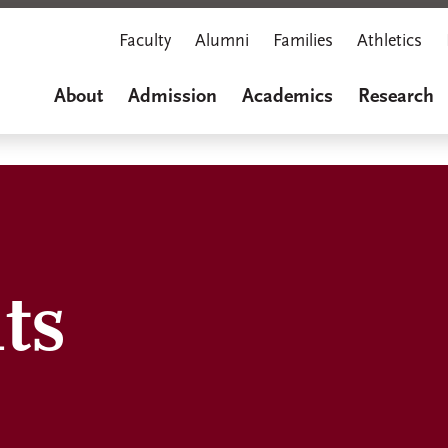
Faculty
Alumni
Families
Athletics
About
Admission
Academics
Research
ts