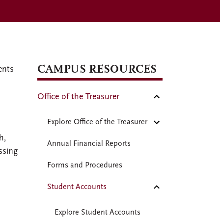
CAMPUS RESOURCES
ents
Office of the Treasurer
l
Explore Office of the Treasurer
h,
Annual Financial Reports
ssing
Forms and Procedures
Student Accounts
Explore Student Accounts