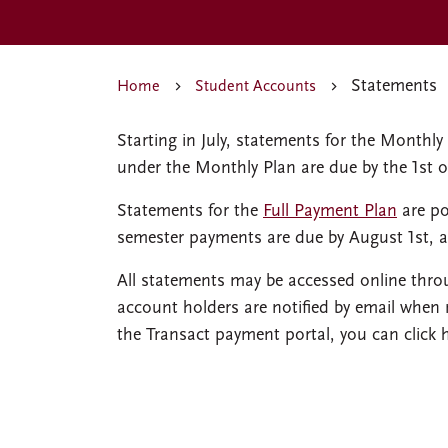
Statements
Home
Student Accounts
Starting in July, statements for the Month
under the Monthly Plan are due by the 1st 
Statements for the
Full Payment Plan
are po
semester payments are due by August 1st, 
All statements may be accessed online thro
account holders are notified by email when
the Transact payment portal, you can click 