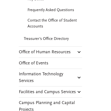
Frequently Asked Questions
Contact the Office of Student
Accounts
Treasurer's Office Directory
Office of Human Resources
Office of Events
Information Technology
Services
Facilities and Campus Services
Campus Planning and Capital
Projects