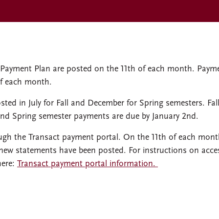
ly Payment Plan are posted on the 11th of each month. Paym
of each month.
sted in July for Fall and December for Spring semesters. Fal
and Spring semester payments are due by January 2nd.
ugh the Transact payment portal. On the 11th of each mont
 new statements have been posted. For instructions on acce
here:
Transact payment portal information.