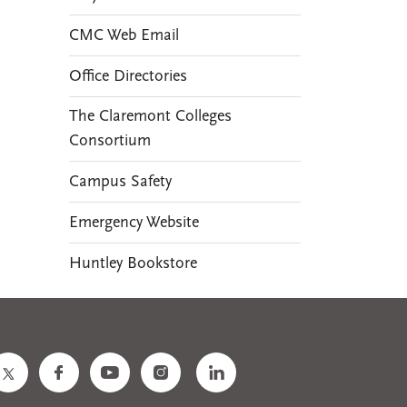
CMC Web Email
Office Directories
The Claremont Colleges
Consortium
Campus Safety
Emergency Website
Huntley Bookstore