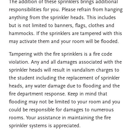
The addition of these sprinklers brings additional
responsibilities for you. Please refrain from hanging
anything from the sprinkler heads. This includes
but is not limited to banners, flags, clothes and
hammocks. If the sprinklers are tampered with this
may activate them and your room will be flooded.
Tampering with the fire sprinklers is a fire code
violation. Any and all damages associated with the
sprinkler heads will result in vandalism charges to
the student including the replacement of sprinkler
heads, any water damage due to flooding and the
fire department response. Keep in mind that
flooding may not be limited to your room and you
could be responsible for damages to numerous
rooms. Your assistance in maintaining the fire
sprinkler systems is appreciated.