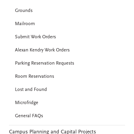
Grounds
Mailroom
Submit Work Orders
Alexan Kendry Work Orders
Parking Reservation Requests
Room Reservations
Lost and Found
Microfridge
General FAQs
Campus Planning and Capital Projects