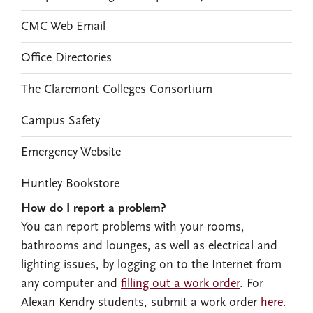
CMC Web Email
Office Directories
The Claremont Colleges Consortium
Campus Safety
Emergency Website
Huntley Bookstore
How do I report a problem?
You can report problems with your rooms,
bathrooms and lounges, as well as electrical and
lighting issues, by logging on to the Internet from
any computer and
filling out a work order
. For
Alexan Kendry students, submit a work order
here
.