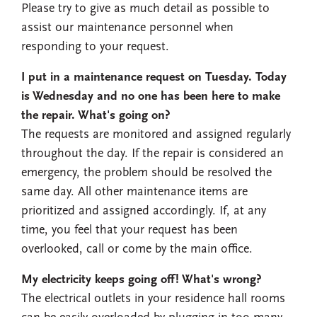
Please try to give as much detail as possible to
assist our maintenance personnel when
responding to your request.
I put in a maintenance request on Tuesday. Today
is Wednesday and no one has been here to make
the repair. What's going on?
The requests are monitored and assigned regularly
throughout the day. If the repair is considered an
emergency, the problem should be resolved the
same day. All other maintenance items are
prioritized and assigned accordingly. If, at any
time, you feel that your request has been
overlooked, call or come by the main office.
My electricity keeps going off! What's wrong?
The electrical outlets in your residence hall rooms