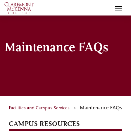
Skip
to
main
content
Maintenance FAQs
Maintenance FAQs
Facilities and Campus Services
CAMPUS RESOURCES