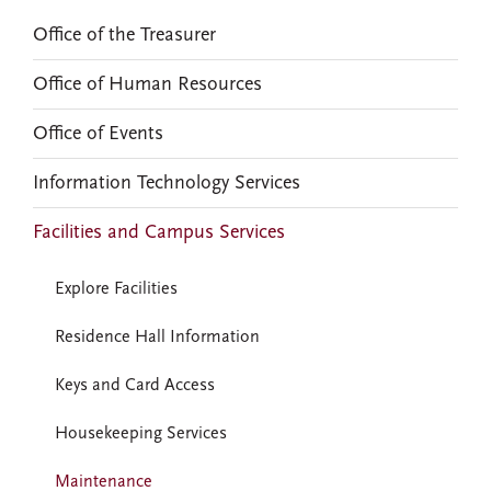
Office of the Treasurer
Office of Human Resources
Office of Events
Information Technology Services
Facilities and Campus Services
Explore Facilities
Residence Hall Information
Keys and Card Access
Housekeeping Services
Maintenance