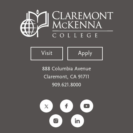
Visit
Apply
888 Columbia Avenue
Claremont, CA 91711
909.621.8000