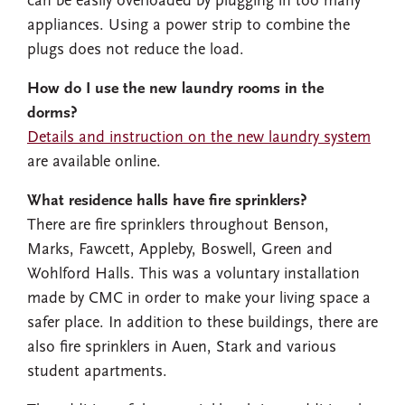
can be easily overloaded by plugging in too many
appliances. Using a power strip to combine the
plugs does not reduce the load.
How do I use the new laundry rooms in the
dorms?
Details and instruction on the new laundry system
are available online.
What residence halls have fire sprinklers?
There are fire sprinklers throughout Benson,
Marks, Fawcett, Appleby, Boswell, Green and
Wohlford Halls. This was a voluntary installation
made by CMC in order to make your living space a
safer place. In addition to these buildings, there are
also fire sprinklers in Auen, Stark and various
student apartments.