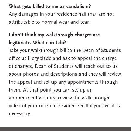
What gets billed to me as vandalism?
Any damages in your residence hall that are not
attributable to normal wear and tear.
I don't think my walkthrough charges are
legitimate. What can I do?
Take your walkthrough bill to the Dean of Students
office at Heggblade and ask to appeal the charge
or charges, Dean of Students will reach out to us
about photos and descriptions and they will review
the appeal and set up any appointments through
them. At that point you can set up an
appointment with us to view the walkthrough
video of your room or residence hall if you feel it is
necessary.