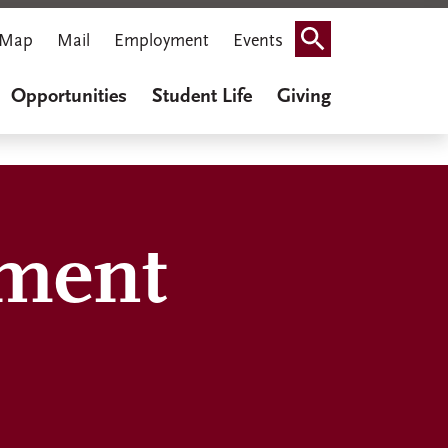
Map
Mail
Employment
Events
Search
Opportunities
Student Life
Giving
ment