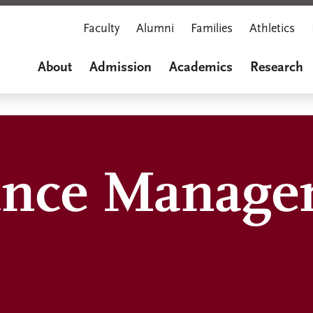
Faculty
Alumni
Families
Athletics
About
Admission
Academics
Research
ance Manage