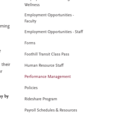
Wellness
Employment Opportunities -
Faculty
oming
Employment Opportunities - Staff
Forms
e
Foothill Transit Class Pass
their
Human Resource Staff
ur
Performance Management
Policies
ay by
Rideshare Program
Payroll Schedules & Resources