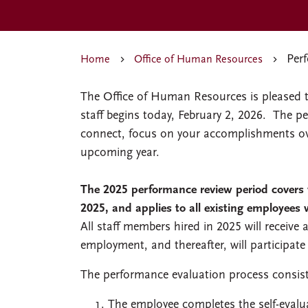
Per
Home
Office of Human Resources
The Office of Human Resources is pleased 
staff begins today, February 2, 2026. The 
connect, focus on your accomplishments over
upcoming year.
The 2025 performance review period covers
2025, and applies to all existing employees 
All staff members hired in 2025 will receive 
employment, and thereafter, will participate
The performance evaluation process consists
The employee completes the self-evalu