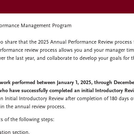
formance Management Program
to share that the 2025 Annual Performance Review process 
performance review process allows you and your manager tim
 the last year, and collaborate to develop your goals for t
 work performed between January 1, 2025, through Decembe
who have successfully completed an initial Introductory Rev
an Initial Introductory Review after completion of 180 days o
 in the annual review process.
 of the following steps:
ation section.