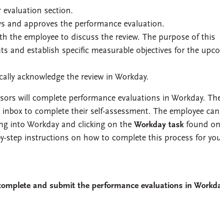
evaluation section.
s and approves the performance evaluation.
th the employee to discuss the review. The purpose of this
ts and establish specific measurable objectives for the upc
cally acknowledge the review in Workday.
isors will complete performance evaluations in Workday. Th
ay inbox to complete their self-assessment. The employee can
ing into Workday and clicking on the
Workday task
found on 
y-step instructions on how to complete this process for yo
complete and submit the performance evaluations in Workd