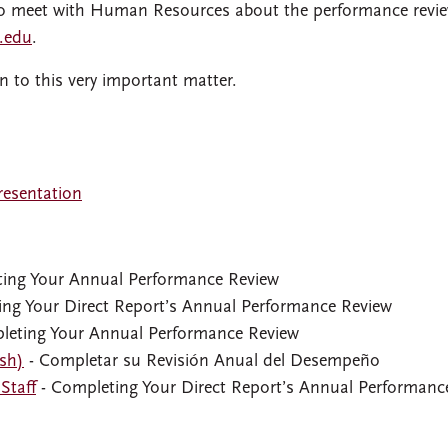
e to meet with Human Resources about the performance revi
.edu
.
n to this very important matter.
esentation
ing Your Annual Performance Review
ng Your Direct Report’s Annual Performance Review
leting Your Annual Performance Review
ish)
- Completar su Revisión Anual del Desempeño
Staff
- Completing Your Direct Report’s Annual Performanc