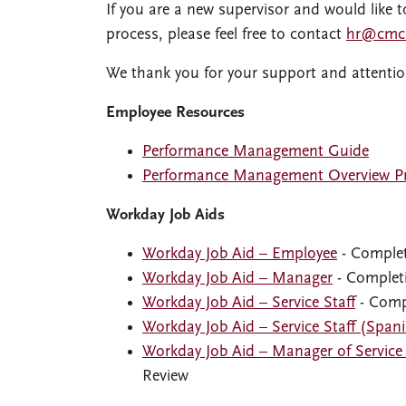
If you are a new supervisor and would lik
process, please feel free to contact
hr@cmc
We thank you for your support and attentio
Employee Resources
Performance Management Guide
Performance Management Overview Pr
Workday Job Aids
Workday Job Aid – Employee
- Complet
Workday Job Aid – Manager
- Completi
Workday Job Aid – Service Staff
- Comp
Workday Job Aid – Service Staff (Span
Workday Job Aid – Manager of Service 
Review