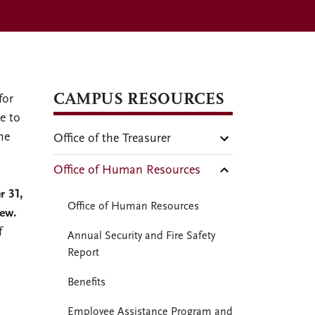
CAMPUS RESOURCES
for
e to
he
Office of the Treasurer
Office of Human Resources
r 31,
Office of Human Resources
iew.
f
Annual Security and Fire Safety
Report
Benefits
Employee Assistance Program and