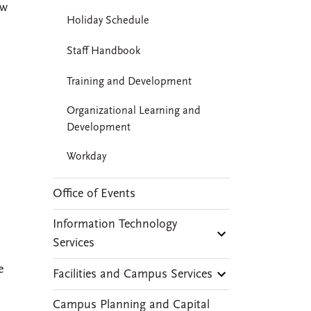
ew
Holiday Schedule
Staff Handbook
Training and Development
Organizational Learning and
Development
Workday
Office of Events
Information Technology
Services
e
Facilities and Campus Services
Campus Planning and Capital