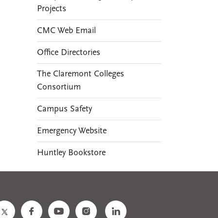
Projects
CMC Web Email
Office Directories
The Claremont Colleges
Consortium
Campus Safety
Emergency Website
Huntley Bookstore