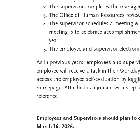
The supervisor completes the manager 
The Office of Human Resources review
The supervisor schedules a meeting wi
meeting is to celebrate accomplishmen
year.
The employee and supervisor electroni
As in previous years, employees and superv
employee will receive a task in their Workd
access the employee self-evaluation by logg
homepage. Attached is a job aid with step-b
reference.
Employees and Supervisors should plan to 
March 16, 2026.