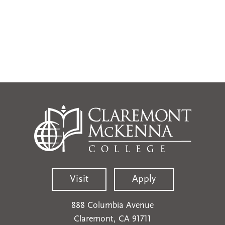
Visit
Apply
888 Columbia Avenue
Claremont, CA 91711