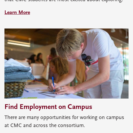
Learn More
Find Employment on Campus
There are many opportunities for working on campus
at CMC and across the consortium.