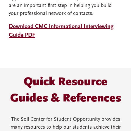
are an important first step in helping you build
your professional network of contacts.
Download CMC Informational Interviewing
Guide PDF
Quick Resource
Guides & References
The Soll Center for Student Opportunity provides
many resources to help our students achieve their