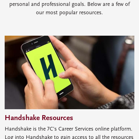
personal and professional goals. Below are a few of
our most popular resources.
Handshake Resources
Handshake is the 7C’s Career Services online platform.
Log into Handshake to gain access to all the resources