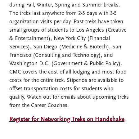
during Fall, Winter, Spring and Summer breaks.
The treks last anywhere from 2-5 days with 3-5
organization visits per day. Past treks have taken
small groups of students to Los Angeles (Creative
& Entertainment), New York City (Financial
Services), San Diego (Medicine & Biotech), San
Francisco (Consulting and Technology), and
Washington D.C. (Government & Public Policy).
CMC covers the cost of all lodging and most food
costs for the entire trek. Stipends are available to
offset transportation costs for students who
qualify. Watch out for emails about upcoming treks
from the Career Coaches.
Register for Networking Treks on Handshake