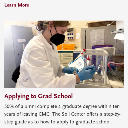
Learn More
Applying to Grad School
50% of alumni complete a graduate degree within ten
years of leaving CMC. The Soll Center offers a step-by-
step guide as to how to apply to graduate school.