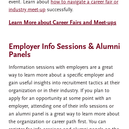
event. Learn about
how to navigate a career fair or
industry meet-up
successfully.
Learn More about Career Fairs and Meet-ups
Employer Info Sessions & Alumni
Panels
Information sessions with employers are a great
way to learn more about a specific employer and
gain useful insights into recruitment tactics at their
organization or in their industry. If you plan to
apply for an opportunity at some point with an
employer, attending one of their info sessions or
an alumni panel is a great way to learn more about
the organization or career path first. You can