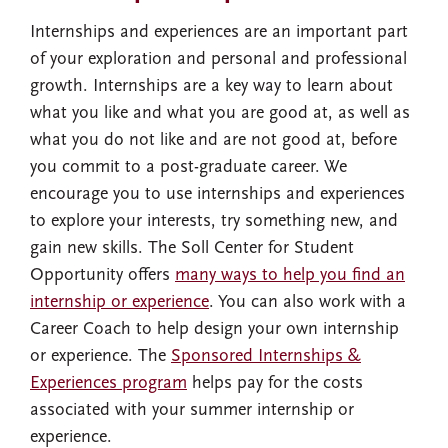
Internships and experiences are an important part
of your exploration and personal and professional
growth. Internships are a key way to learn about
what you like and what you are good at, as well as
what you do not like and are not good at, before
you commit to a post-graduate career. We
encourage you to use internships and experiences
to explore your interests, try something new, and
gain new skills. The Soll Center for Student
Opportunity offers
many ways to help you find an
internship or experience
. You can also work with a
Career Coach to help design your own internship
or experience. The
Sponsored Internships &
Experiences program
helps pay for the costs
associated with your summer internship or
experience.