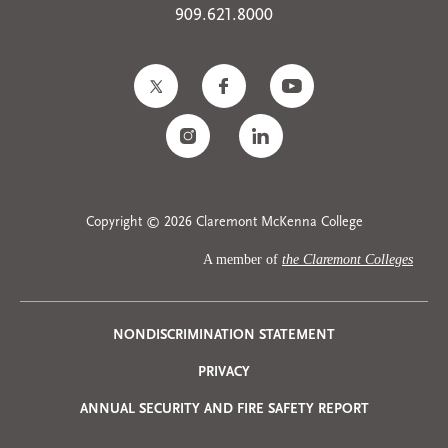
909.621.8000
Copyright © 2026 Claremont McKenna College
A member of
the Claremont Colleges
Privacy
NONDISCRIMINATION STATEMENT
PRIVACY
Menu
ANNUAL SECURITY AND FIRE SAFETY REPORT