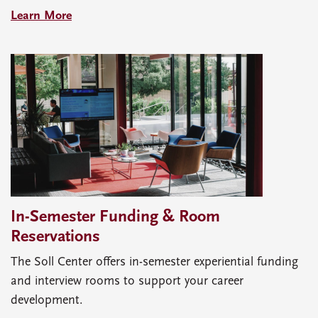
Learn More
In-Semester Funding & Room
Reservations
The Soll Center offers in-semester experiential funding
and interview rooms to support your career
development.