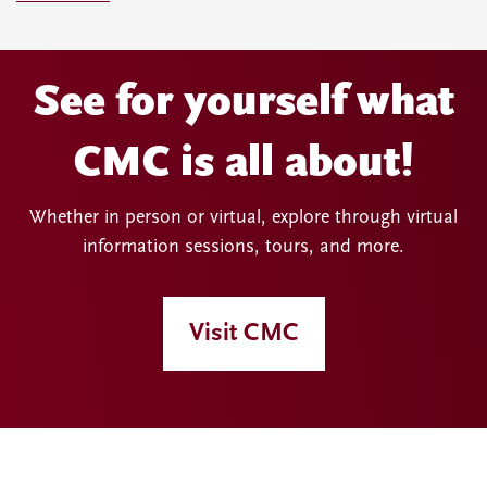
See for yourself what
CMC is all about!
Whether in person or virtual, explore through virtual
information sessions, tours, and more.
Visit CMC