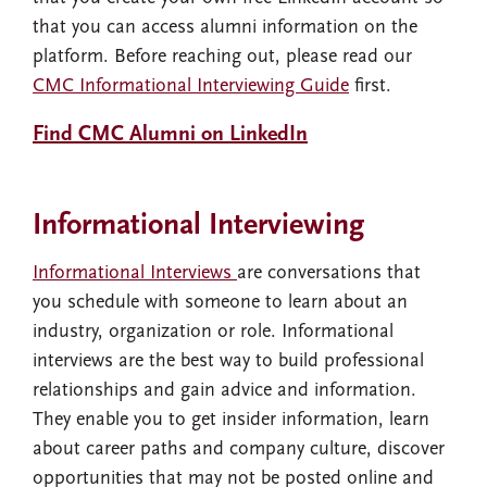
that you can access alumni information on the
platform. Before reaching out, please read our
CMC Informational Interviewing Guide
first.
Find CMC Alumni on LinkedIn
Informational Interviewing
Informational Interviews
are conversations that
you schedule with someone to learn about an
industry, organization or role. Informational
interviews are the best way to build professional
relationships and gain advice and information.
They enable you to get insider information, learn
about career paths and company culture, discover
opportunities that may not be posted online and