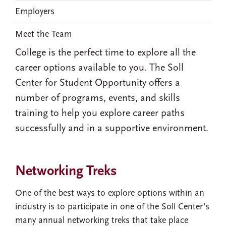
Employers
Meet the Team
College is the perfect time to explore all the
career options available to you. The Soll
Center for Student Opportunity offers a
number of programs, events, and skills
training to help you explore career paths
successfully and in a supportive environment.
Networking Treks
One of the best ways to explore options within an
industry is to participate in one of the Soll Center's
many annual networking treks that take place