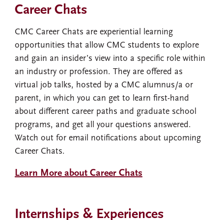
Career Chats
CMC Career Chats are experiential learning
opportunities that allow CMC students to explore
and gain an insider’s view into a specific role within
an industry or profession. They are offered as
virtual job talks, hosted by a CMC alumnus/a or
parent, in which you can get to learn first-hand
about different career paths and graduate school
programs, and get all your questions answered.
Watch out for email notifications about upcoming
Career Chats.
Learn More about Career Chats
Internships & Experiences