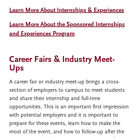
Learn More About Internships & Experiences
Learn More About the Sponsored Internships
and Experiences Program
Career Fairs & Industry Meet-
Ups
A career fair or industry meet-up brings a cross-
section of employers to campus to meet students
and share their internship and full-time
opportunities. This is an important first impression
with potential employers and it is important to
prepare for these events, learn how to make the
most of the event, and how to follow-up after the