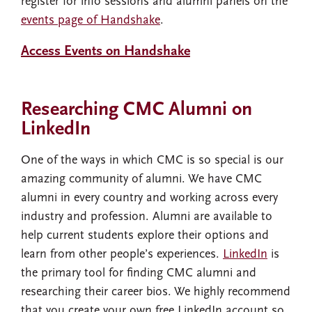
register for info sessions and alumni panels on the
events page of Handshake
.
Access Events on Handshake
Researching CMC Alumni on
LinkedIn
One of the ways in which CMC is so special is our
amazing community of alumni. We have CMC
alumni in every country and working across every
industry and profession. Alumni are available to
help current students explore their options and
learn from other people’s experiences.
LinkedIn
is
the primary tool for finding CMC alumni and
researching their career bios. We highly recommend
that you create your own free LinkedIn account so