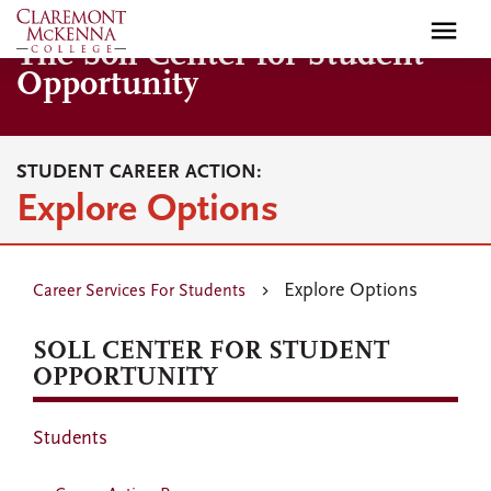
Skip
to
The Soll Center for Student
main
Opportunity
content
STUDENT CAREER ACTION:
Explore Options
Explore Options
Career Services For Students
SOLL CENTER FOR STUDENT
OPPORTUNITY
Students