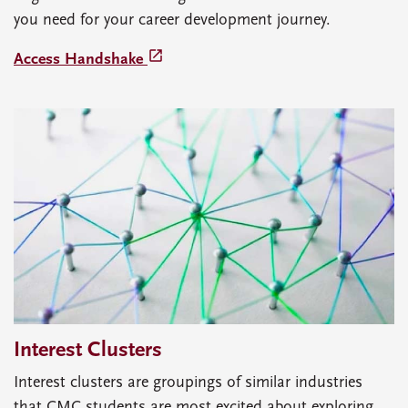
you need for your career development journey.
launch
Access Handshake
Interest Clusters
Interest clusters are groupings of similar industries
that CMC students are most excited about exploring.