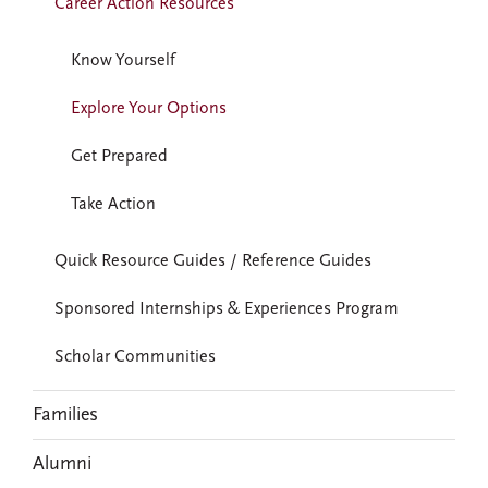
Career Action Resources
Know Yourself
Explore Your Options
Get Prepared
Take Action
Quick Resource Guides / Reference Guides
Sponsored Internships & Experiences Program
Scholar Communities
Families
Alumni