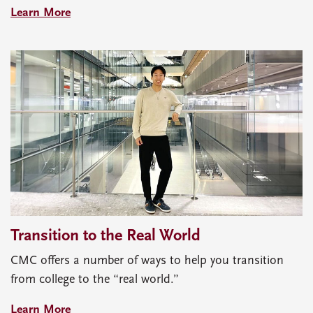
Learn More
Transition to the Real World
CMC offers a number of ways to help you transition
from college to the “real world.”
Learn More