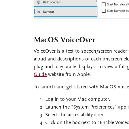
MacOS VoiceOver
VoiceOver is a text to speech/screen reader 
aloud and descriptions of each onscreen el
plug and play braile displays. To view a full
Guide
website from Apple.
To launch and get stared with MacOS Voic
Log in to your Mac computer.
Launch the "System Preferences" appli
Select the accessibility icon.
Click on the box next to "Enable Voiceo