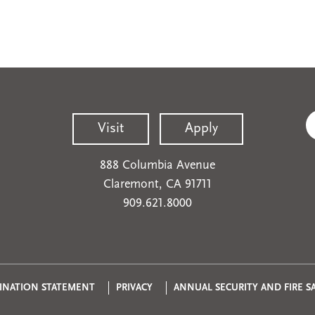
Visit
Apply
888 Columbia Avenue
Claremont, CA 91711
909.621.8000
Privacy
INATION STATEMENT
PRIVACY
ANNUAL SECURITY AND FIRE S