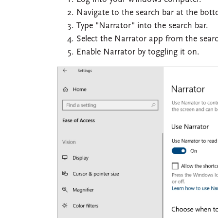
Navigate to the search bar at the bot
Type "Narrator" into the search bar.
Select the Narrator app from the search
Enable Narrator by toggling it on.