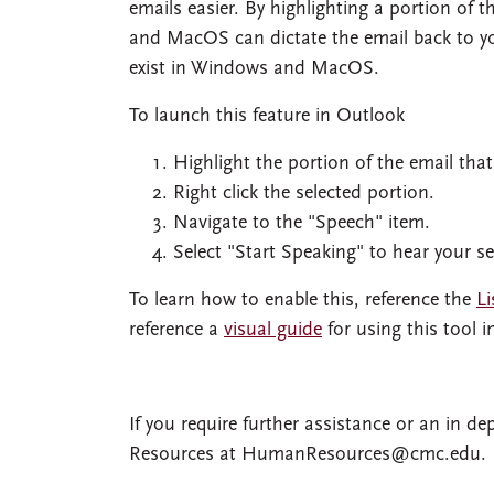
emails easier. By highlighting a portion of
and MacOS can dictate the email back to y
exist in Windows and MacOS.
To launch this feature in Outlook
Highlight the portion of the email that
Right click the selected portion.
Navigate to the "Speech" item.
Select "Start Speaking" to hear your se
To learn how to enable this, reference the
Li
reference a
visual guide
for using this tool 
If you require further assistance or an in 
Resources at
HumanResources@cmc.edu
.