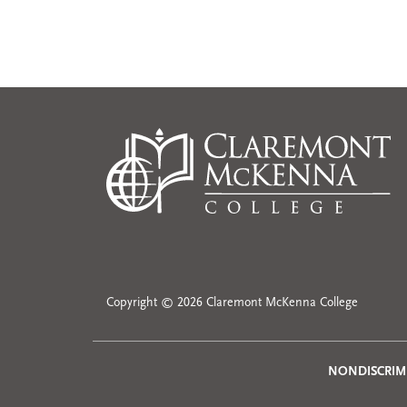
Copyright © 2026 Claremont McKenna College
NONDISCRIM