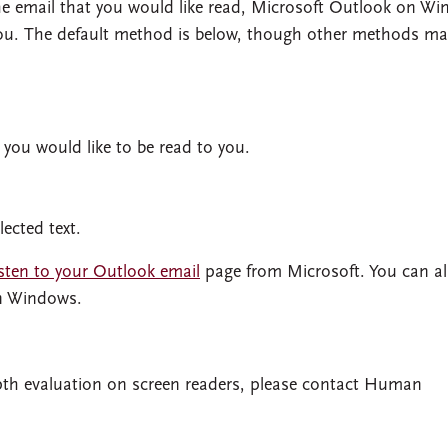
 the email that you would like read, Microsoft Outlook on W
ou. The default method is below, though other methods ma
 you would like to be read to you.
lected text.
sten to your Outlook email
page from Microsoft. You can a
in Windows.
depth evaluation on screen readers, please contact Human