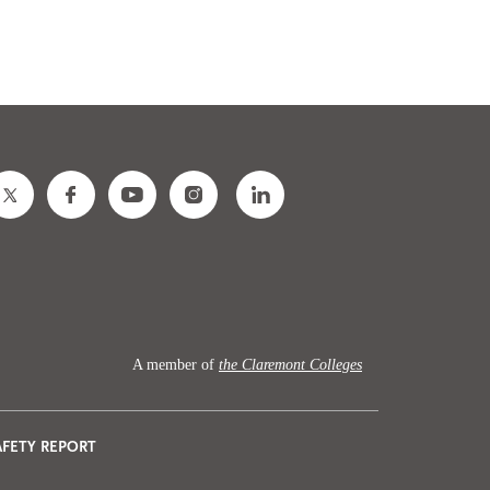
A member of
the Claremont Colleges
AFETY REPORT