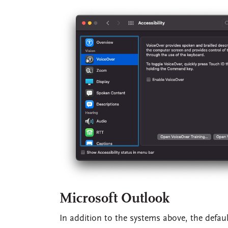
Microsoft Outlook
In addition to the systems above, the defau