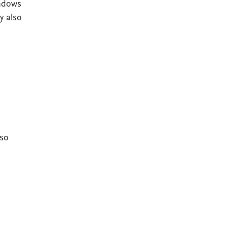
indows
y also
lso