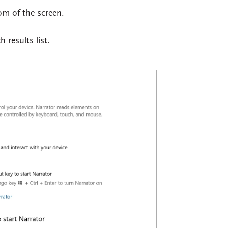
tom of the screen.
 results list.