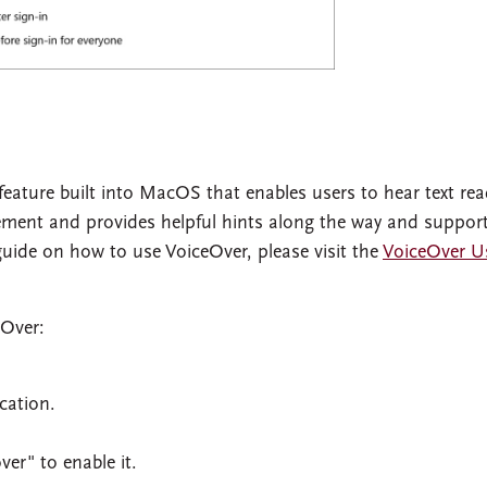
feature built into MacOS that enables users to hear text re
ement and provides helpful hints along the way and suppor
 guide on how to use VoiceOver, please visit the
VoiceOver U
eOver:
cation.
ver" to enable it.