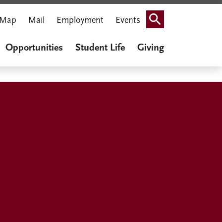
Map
Mail
Employment
Events
Search
Opportunities
Student Life
Giving