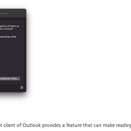
lt client of Outlook provides a feature that can make readin