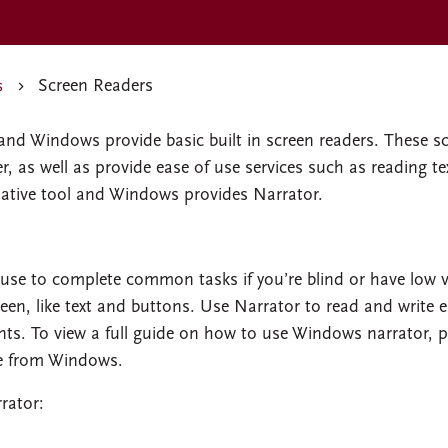
Screen Readers
s
and Windows provide basic built in screen readers. These s
, as well as provide ease of use services such as reading te
ative tool and Windows provides Narrator.
use to complete common tasks if you’re blind or have low v
reen, like text and buttons. Use Narrator to read and write e
ts. To view a full guide on how to use Windows narrator, p
e from Windows.
rator: