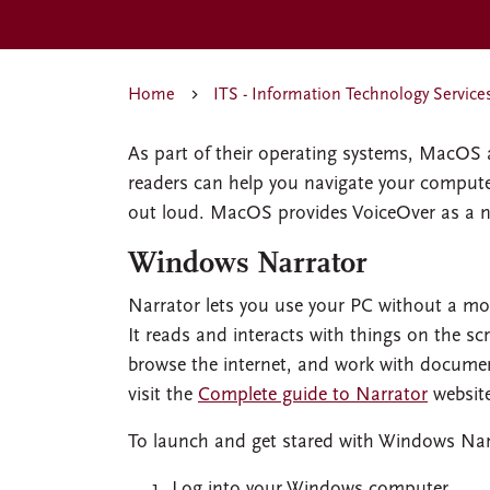
Home
ITS - Information Technology Service
As part of their operating systems, MacOS 
readers can help you navigate your computer
out loud. MacOS provides VoiceOver as a n
Windows Narrator
Narrator lets you use your PC without a mo
It reads and interacts with things on the sc
browse the internet, and work with documen
visit the
Complete guide to Narrator
websit
To launch and get stared with Windows Nar
Log into your Windows computer.