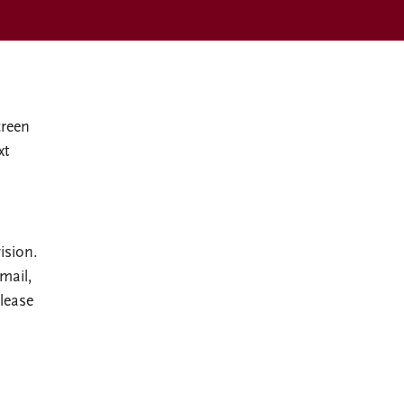
creen
xt
ision.
mail,
lease