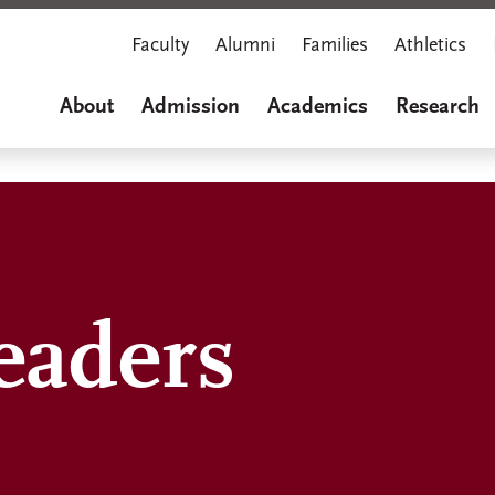
Faculty
Alumni
Families
Athletics
About
Admission
Academics
Research
eaders