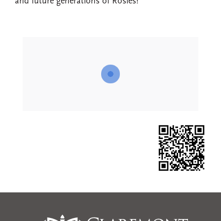
and future generations of Rosies!