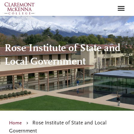
Skip
to
main
content
Rose Institute of State and
Local Government
Rose Institute of State and Local
Home
Government