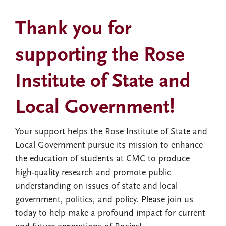
Thank you for
supporting the Rose
Institute of State and
Local Government!
Your support helps the Rose Institute of State and
Local Government pursue its mission to enhance
the education of students at CMC to produce
high-quality research and promote public
understanding on issues of state and local
government, politics, and policy. Please join us
today to help make a profound impact for current