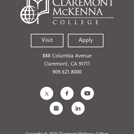
Visit
Apply
888 Columbia Avenue
Claremont, CA 91711
909.621.8000