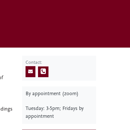
Contact:
of
e
By appointment (zoom)
Tuesday: 3-5pm; Fridays by
ndings
appointment