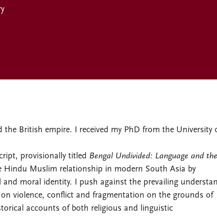
ry
the British empire. I received my PhD from the University 
ipt, provisionally titled
Bengal Undivided: Language and th
the Hindu Muslim relationship in modern South Asia by
l and moral identity. I push against the prevailing understa
on violence, conflict and fragmentation on the grounds of
istorical accounts of both religious and linguistic