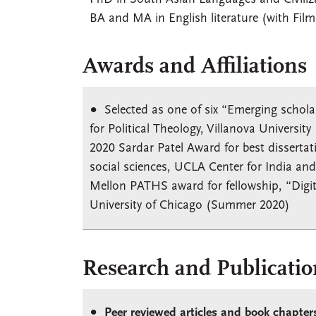
BA and MA in English literature (with Film
Awards and Affiliations
Selected as one of six “Emerging schola
for Political Theology, Villanova Universit
2020 Sardar Patel Award for best dissertat
social sciences, UCLA Center for India an
Mellon PATHS award for fellowship, “Digit
University of Chicago (Summer 2020)
Research and Publicatio
Peer reviewed articles and book chapter