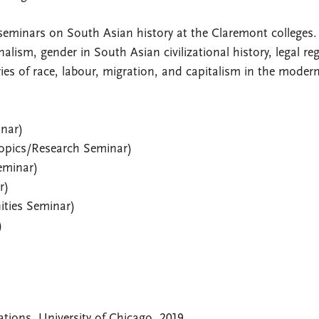
 seminars on South Asian history at the Claremont colleges
ism, gender in South Asian civilizational history, legal re
ies of race, labour, migration, and capitalism in the moder
nar)
opics/Research Seminar)
eminar)
r)
ities Seminar)
)
tions, University of Chicago, 2019