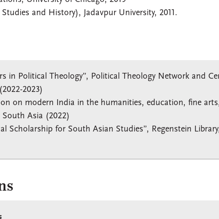
 Studies and History), Jadavpur University, 2011.
rs in Political Theology”, Political Theology Network and Ce
y (2022-2023)
ion on modern India in the humanities, education, fine arts
d South Asia (2022)
al Scholarship for South Asian Studies”, Regenstein Library
ns
s