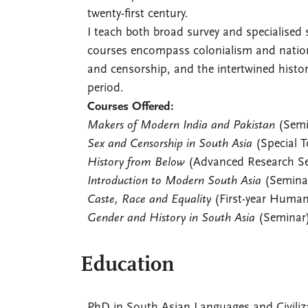
twenty-first century.
I teach both broad survey and specialised
courses encompass colonialism and national
and censorship, and the intertwined histor
period.
Courses Offered:
Makers of Modern India and Pakistan
(Semi
Sex and Censorship in South Asia
(Special T
History from Below
(Advanced Research S
Introduction to Modern South Asia
(Semina
Caste, Race and Equality
(First-year Human
Gender and History in South Asia
(Seminar
Education
PhD in South Asian Languages and Civiliza