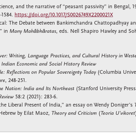
ience, and the narrative of “peasant passivity” in Bengal, 1
1-1584.
https://doi.org/10.1017/S0026749X2200021X
mical: The Debate between Bankimchandra Chattopadhyay a
,” in
Many Mahābhāratas
, eds. Nell Shapiro Hawley and Soh
wer: Writing, Language Practices, and Cultural History in West
,
Indian Economic and Social History Review
le: Reflections on Popular Sovereignty Today
(Columbia Univer
ure
, 248-251.
e Nation: India and Its Northeast
(Stanford University Press
 Review
58:2 (2021): 283-6.
the Liberal Present of India,” an essay on Wendy Doniger’s
o Hebrew by Eilat Maoz,
Theory and Criticism
(
Teoria U’vikoret