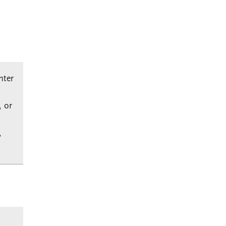
nter
, or
,