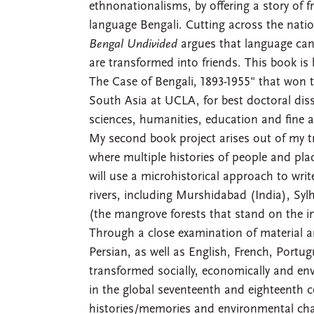
ethnonationalisms, by offering a story of 
language Bengali. Cutting across the natio
Bengal Undivided
argues that language can 
are transformed into friends. This book is
The Case of Bengali, 1893-1955" that won 
South Asia at UCLA, for best doctoral dis
sciences, humanities, education and fine a
My second book project arises out of my t
where multiple histories of people and place
will use a microhistorical approach to writ
rivers, including Murshidabad (India), S
(the mangrove forests that stand on the i
Through a close examination of material an
Persian, as well as English, French, Portu
transformed socially, economically and en
in the global seventeenth and eighteenth c
histories/memories and environmental chal