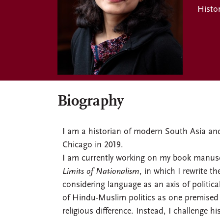
Histo
Biography
I am a historian of modern South Asia and 
Chicago in 2019.
I am currently working on my book manuscr
Limits of Nationalism
, in which I rewrite 
considering language as an axis of politica
of Hindu-Muslim politics as one premised 
religious difference. Instead, I challenge h