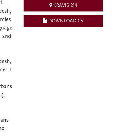
ed
KRAVIS 214
desh,
emies
DOWNLOAD CV
guage:
a and
desh,
der. I
rbans
h).
ians
red