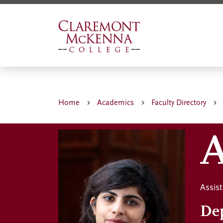
Skip
to
main
content
Home
Academics
Faculty Directory
A
Assist
De