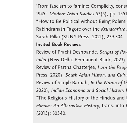
‘From fascism to famine: Complicity, consc
1945’.
Modern Asian Studies
57(5), pp. 155
“How to Be Political without Being Pole
Rabindranath Tagore over the
Krsnacaritra
Sarah Pillai (SUNY Press, 2021), 279-304.
Invited Book Reviews
Review of Prachi Deshpande,
Scripts of Po
India
(New Delhi: Permanent Black, 2023)
Review of Partha Chatterjee,
I am the Peop
Press, 2020),
South Asian History and Cult
Review of Sanjib Baruah,
In the Name of th
2020),
Indian Economic and Social History
“The Religious History of the Hindus and 
Hindus: An Alternative History
, trans. int
(2015): 303-10.