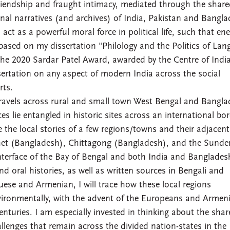
friendship and fraught intimacy, mediated through the shar
nal narratives (and archives) of India, Pakistan and Bangla
act as a powerful moral force in political life, such that en
 based on my dissertation "Philology and the Politics of Lan
the 2020 Sardar Patel Award, awarded by the Centre of Indi
sertation on any aspect of modern India across the social
rts.
ravels across rural and small town West Bengal and Bangla
s lie entangled in historic sites across an international bor
e the local stories of a few regions/towns and their adjacent
ylhet (Bangladesh), Chittagong (Bangladesh), and the Sunde
nterface of the Bay of Bengal and both India and Banglades
d oral histories, as well as written sources in Bengali and
guese and Armenian, I will trace how these local regions
vironmentally, with the advent of the Europeans and Armen
enturies. I am especially invested in thinking about the sha
lenges that remain across the divided nation-states in the