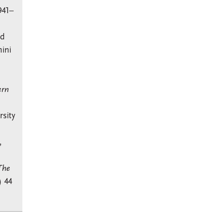
941–
nd
ini
ern
sity
,
The
) 44