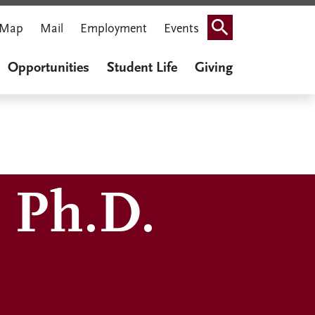
Map
Mail
Employment
Events
Search
Opportunities
Student Life
Giving
 Ph.D.