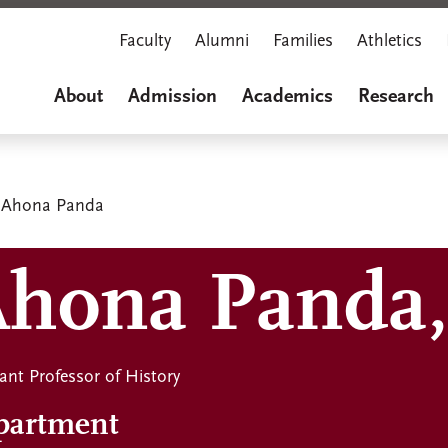
Faculty
Alumni
Families
Athletics
About
Admission
Academics
Research
Ahona Panda
hona Panda,
ant Professor of History
partment