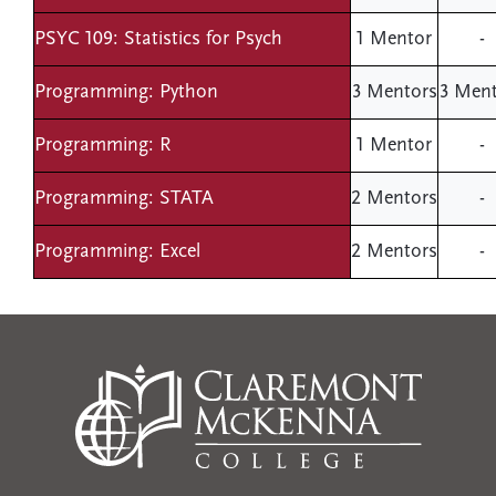
PSYC 109: Statistics for Psych
1 Mentor
-
Programming: Python
3 Mentors
3 Ment
Programming: R
1 Mentor
-
Programming: STATA
2 Mentors
-
Programming: Excel
2 Mentors
-