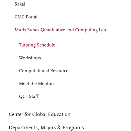
Sakai
CMC Portal
Murty Sunak Quantitative and Computing Lab
Tutoring Schedule
Workshops
Computational Resources
Meet the Mentors
QCL Staff
Center for Global Education
Departments, Majors & Programs