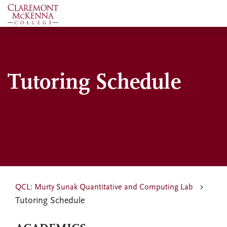
Skip
to
main
content
Tutoring Schedule
QCL: Murty Sunak Quantitative and Computing Lab
Tutoring Schedule