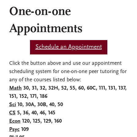
One-on-one
Appointments
Schedule an Appointment
Click the button above and use our appointment
scheduling system for one-on-one peer tutoring for
any of the courses listed below:
Math
30, 31, 32, 32H, 52, 55, 60, 60C, 111, 131, 137,
151, 152, 171, 186
Sci
10, 30A, 30B, 40, 50
CS
5, 36, 40, 46, 145
Econ
120, 125, 129, 160
Psyc
109