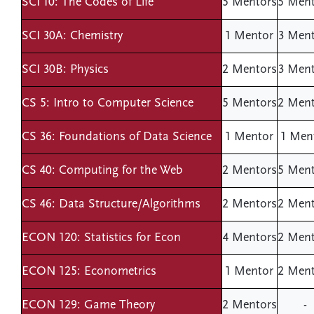
SCI 10: The Codes of Life
5 Mentors
5 Ment
SCI 30A: Chemistry
1 Mentor
3 Ment
SCI 30B: Physics
2 Mentors
3 Ment
CS 5: Intro to Computer Science
5 Mentors
2 Ment
CS 36: Foundations of Data Science
1 Mentor
1 Men
CS 40: Computing for the Web
2 Mentors
5 Ment
CS 46: Data Structure/Algorithms
2 Mentors
2 Ment
ECON 120: Statistics for Econ
4 Mentors
2 Ment
ECON 125: Econometrics
1 Mentor
2 Ment
ECON 129: Game Theory
2 Mentors
-