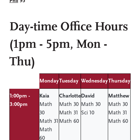
Phil
95
Day-time Office Hours
(1pm - 5pm, Mon -
Thu)
Monday
Tuesday
Wednesday
Thursday
1:00pm -
Kaia
Charlotte
David
Matthew
3:00pm
Math
Math 30
Math 30
Math 30
30
Math 31
Sci 10
Math 31
Math 31
Math 60
Math 60
Math
60