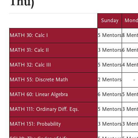
Thu)
Sunday
Mond
MATH 30: Calc I
5 Mentors
8 Ment
MATH 31: Calc II
3 Mentors
6 Ment
MATH 32: Calc III
5 Mentors
4 Ment
MATH 55: Discrete Math
2 Mentors
-
MATH 60: Linear Algebra
6 Mentors
5 Ment
MATH 111: Ordinary Diff. Eqs.
5 Mentors
3 Ment
MATH 151: Probability
3 Mentors
3 Ment