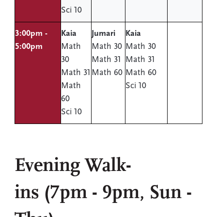
Sci 10
3:00pm -
Kaia
Jumari
Kaia
5:00pm
Math
Math 30
Math 30
30
Math 31
Math 31
Math 31
Math 60
Math 60
Math
Sci 10
60
Sci 10
Evening Walk-
ins (7pm - 9pm, Sun -