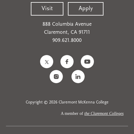
Visit
Apply
888 Columbia Avenue
Claremont, CA 91711
909.621.8000
Copyright © 2026 Claremont McKenna College
A member of
the Claremont Colleges