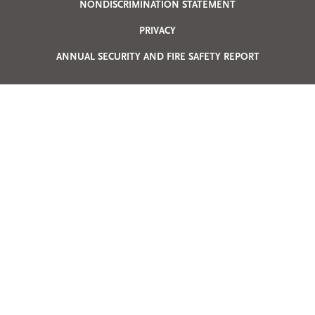
Privacy
NONDISCRIMINATION STATEMENT
PRIVACY
Menu
ANNUAL SECURITY AND FIRE SAFETY REPORT