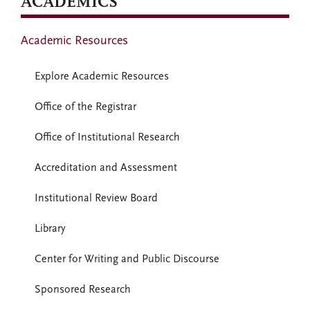
ACADEMICS
Academic Resources
Explore Academic Resources
Office of the Registrar
Office of Institutional Research
Accreditation and Assessment
Institutional Review Board
Library
Center for Writing and Public Discourse
Sponsored Research