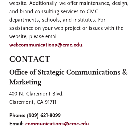
website. Additionally, we offer maintenance, design,
and brand consulting services to CMC
departments, schools, and institutes. For
assistance on your web project or issues with the
website, please email
webcommunications@cmc.edu
.
CONTACT
Office of Strategic Communications &
Marketing
400 N. Claremont Blvd.
Claremont, CA 91711
Phone:
(909) 621-8099
Email:
communications@cmc.edu