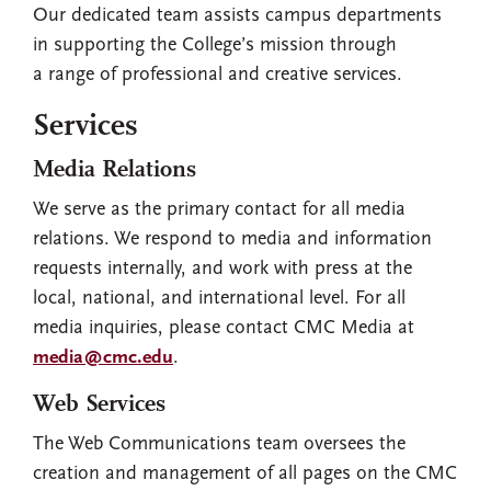
Our dedicated team assists campus departments
in supporting the College’s mission through
a range of professional and creative services.
Services
Media Relations
We serve as the primary contact for all media
relations. We respond to media and information
requests internally, and work with press at the
local, national, and international level. For all
media inquiries, please contact CMC Media at
media@cmc.edu
.
Web Services
The Web Communications team oversees the
creation and management of all pages on the CMC