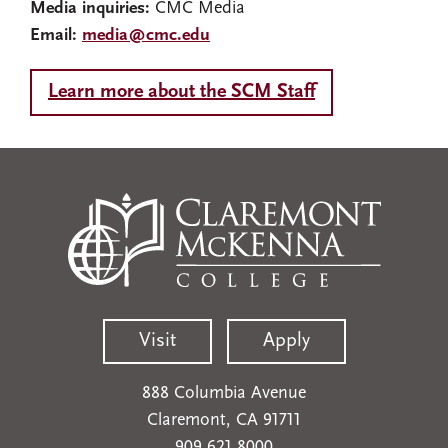
Media inquiries:
CMC Media
Email:
media@cmc.edu
Learn more about the SCM Staff
Visit
Apply
888 Columbia Avenue
Claremont, CA 91711
909.621.8000