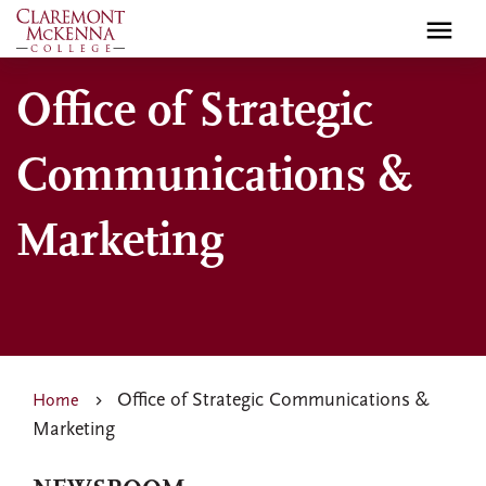
Skip
to
main
Office of Strategic
content
Communications &
Marketing
Office of Strategic Communications &
Home
Marketing