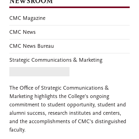
NEWSROOM
CMC Magazine
CMC News
CMC News Bureau
Strategic Communications & Marketing
The Office of Strategic Communications &
Marketing highlights the College’s ongoing
commitment to student opportunity, student and
alumni success, research institutes and centers,
and the accomplishments of CMC's distinguished
faculty.