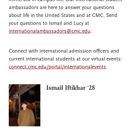
ambassadors are here to answer your questions
about life in the United States and at CMC. Send
your questions to Ismail and Lucy at
internationalambassadors@cmc.edu
.
Connect with international admission officers and
current international students at our virtual events:
connect.cmc.edu/portal/internationalevents
.
Ismail Iftikhar '28