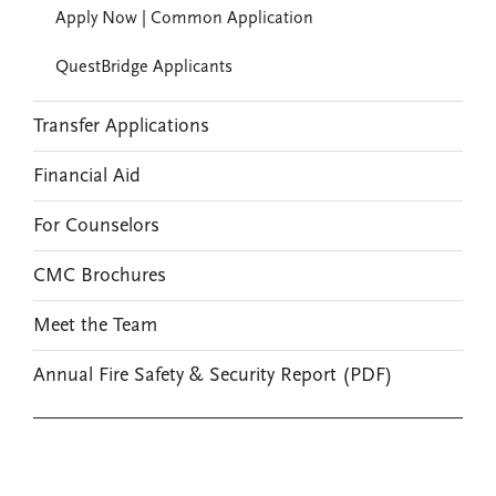
Apply Now | Common Application
QuestBridge Applicants
Transfer Applications
Financial Aid
For Counselors
CMC Brochures
Meet the Team
Annual Fire Safety & Security Report (PDF)