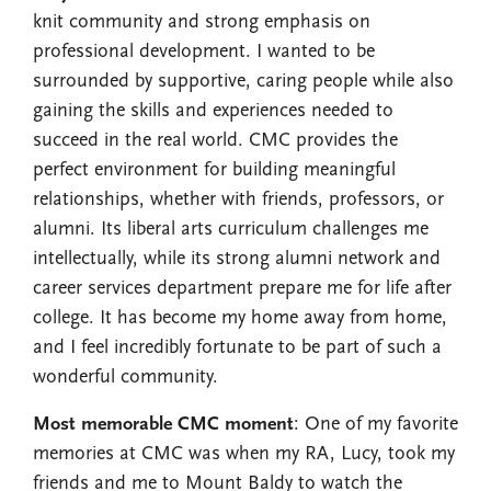
knit community and strong emphasis on
professional development. I wanted to be
surrounded by supportive, caring people while also
gaining the skills and experiences needed to
succeed in the real world. CMC provides the
perfect environment for building meaningful
relationships, whether with friends, professors, or
alumni. Its liberal arts curriculum challenges me
intellectually, while its strong alumni network and
career services department prepare me for life after
college. It has become my home away from home,
and I feel incredibly fortunate to be part of such a
wonderful community.
Most memorable CMC moment
: One of my favorite
memories at CMC was when my RA, Lucy, took my
friends and me to Mount Baldy to watch the