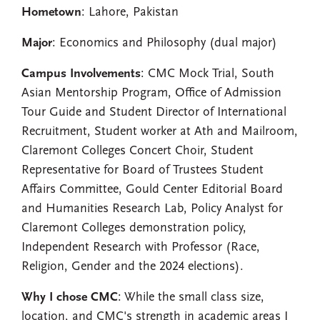
Hometown
: Lahore, Pakistan
Major
: Economics and Philosophy (dual major)
Campus Involvements
: CMC Mock Trial, South
Asian Mentorship Program, Office of Admission
Tour Guide and Student Director of International
Recruitment, Student worker at Ath and Mailroom,
Claremont Colleges Concert Choir, Student
Representative for Board of Trustees Student
Affairs Committee, Gould Center Editorial Board
and Humanities Research Lab, Policy Analyst for
Claremont Colleges demonstration policy,
Independent Research with Professor (Race,
Religion, Gender and the 2024 elections).
Why I chose CMC
: While the small class size,
location, and CMC's strength in academic areas I