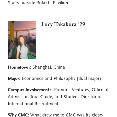
Stairs outside Roberts Pavilion.
Lucy Takakura '29
Hometown
: Shanghai, China
Major
: Economics and Philosophy (dual major)
Campus Involvements
: Pomona Ventures, Office of
Admission Tour Guide, and Student Director of
International Recruitment
Why CMC
: What drew me to CMC was its close-