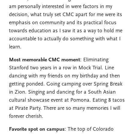
am personally interested in were factors in my
decision, what truly set CMC apart for me were its
emphasis on community and its practical focus
towards education as I saw it as a way to hold me
accountable to actually do something with what I
learn.
Most memorable CMC moment
: Eliminating
Stanford two years in a row in Mock Trial. Line
dancing with my friends on my birthday and then
getting ponded. Going camping over Spring Break
in Zion. Singing and dancing for a South Asian
cultural showcase event at Pomona. Eating 8 tacos
at Pirate Party. There are so many memories I will
forever cherish.
Favorite spot on campus
: The top of Colorado