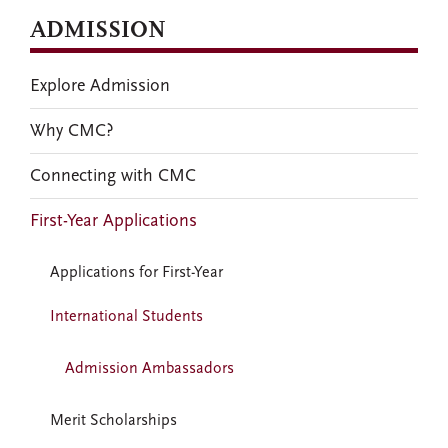
ADMISSION
Explore Admission
Why CMC?
Connecting with CMC
First-Year Applications
Applications for First-Year
International Students
Admission Ambassadors
Merit Scholarships