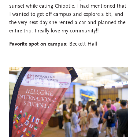
sunset while eating Chipotle. I had mentioned that
I wanted to get off campus and explore a bit, and
the very next day she rented a car and planned the
entire trip. I really love my community!!
Favorite spot on campus
: Beckett Hall