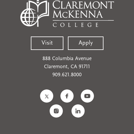
Visit
Apply
888 Columbia Avenue
Claremont, CA 91711
909.621.8000