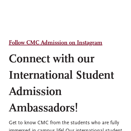
Follow CMC Admission on Instagram
Connect with our
International Student
Admission
Ambassadors!
Get to know CMC from the students who are fully
immersed in campus life! Our international student