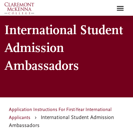
Skip
to
main
International Student
content
Admission
Ambassadors
Application Instructions For First-Year International
International Student Admission
Applicants
Ambassadors