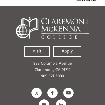
Visit
Apply
888 Columbia Avenue
Claremont, CA 91711
909.621.8000