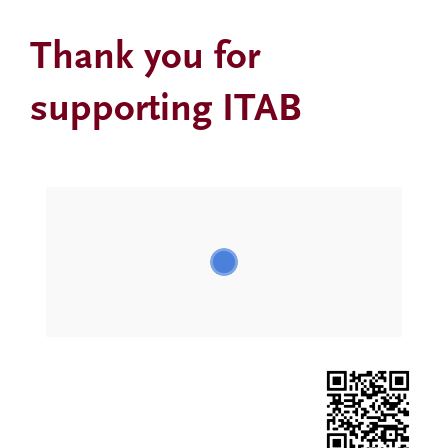
Thank you for
supporting ITAB