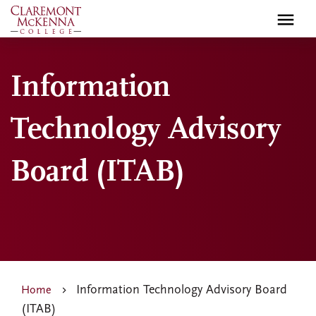
Skip
to
main
content
Information
Technology Advisory
Board (ITAB)
Information Technology Advisory Board
Home
(ITAB)