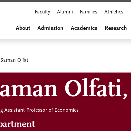
Faculty
Alumni
Families
Athletics
About
Admission
Academics
Research
Saman Olfati
aman Olfati,
ing Assistant Professor of Economics
partment