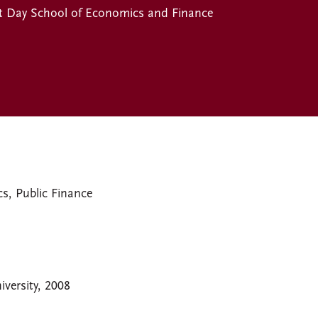
t Day School of Economics and Finance
, Public Finance
versity, 2008