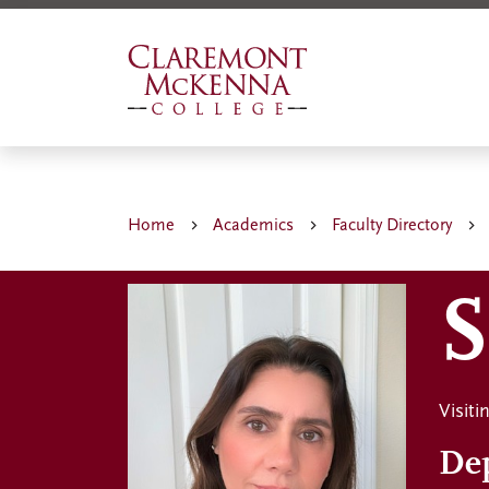
Skip
to
main
content
Home
Academics
Faculty Directory
S
Visit
De