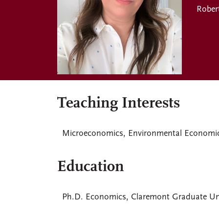
Rober
Teaching Interests
Microeconomics, Environmental Economics
Education
Ph.D. Economics, Claremont Graduate Uni