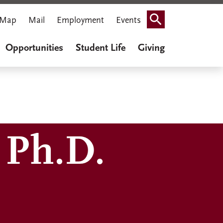
Map
Mail
Employment
Events
Search
Opportunities
Student Life
Giving
 Ph.D.