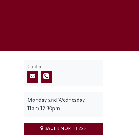
Contact:
Monday and Wednesday
11am-12:30pm
BAUER NORTH 223