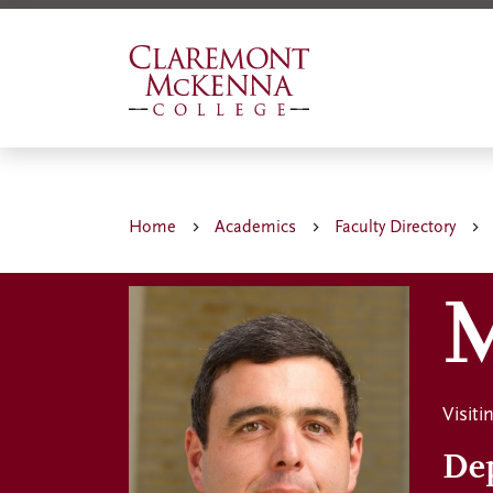
Skip
to
main
content
Home
Academics
Faculty Directory
M
Visit
De