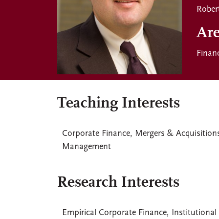
Rober
Are
Finan
Teaching Interests
Corporate Finance, Mergers & Acquisition
Management
Research Interests
Empirical Corporate Finance, Institutional 