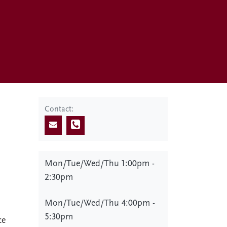
Contact:
Mon/Tue/Wed/Thu 1:00pm -
2:30pm
Mon/Tue/Wed/Thu 4:00pm -
5:30pm
ce