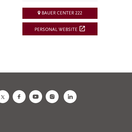
BAUER CENTER 222
open_in_new
PERSONAL WEBSITE