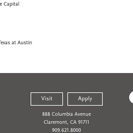
e Capital
Texas at Austin
Visit
Apply
888 Columbia Avenue
Claremont, CA 91711
909.621.8000