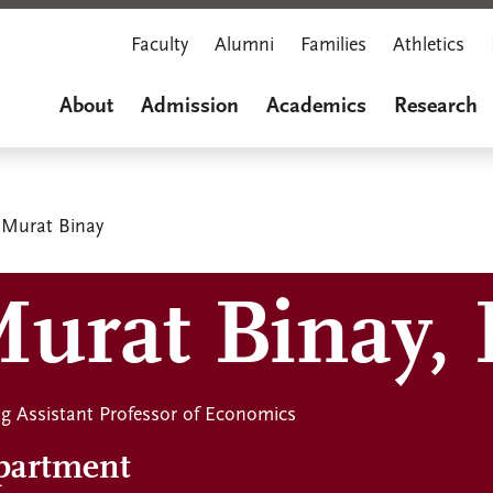
Faculty
Alumni
Families
Athletics
About
Admission
Academics
Research
Murat Binay
urat Binay, 
ing Assistant Professor of Economics
partment