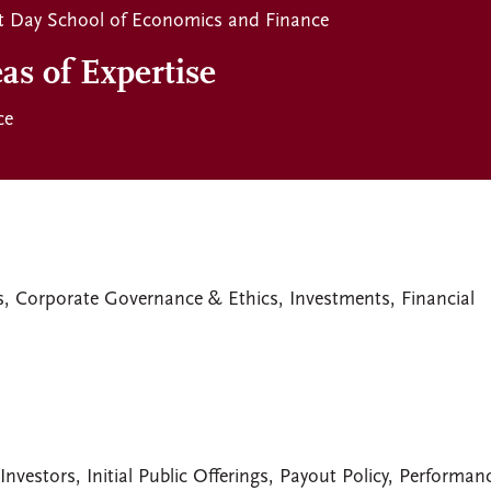
t Day School of Economics and Finance
as of Expertise
ce
s, Corporate Governance & Ethics, Investments, Financial
Investors, Initial Public Offerings, Payout Policy, Performan