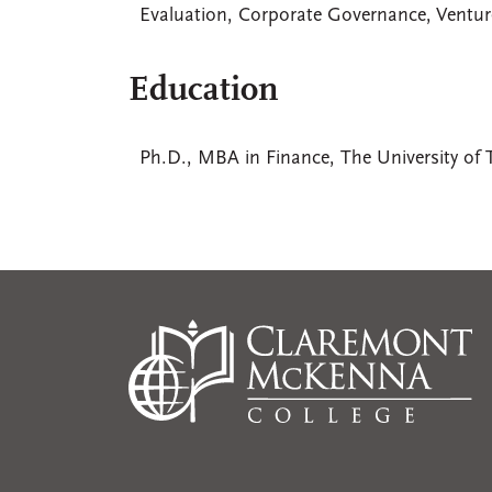
Evaluation, Corporate Governance, Ventur
Education
Ph.D., MBA in Finance, The University of 