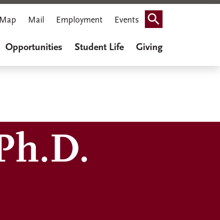
Map
Mail
Employment
Events
Search
Opportunities
Student Life
Giving
Ph.D.