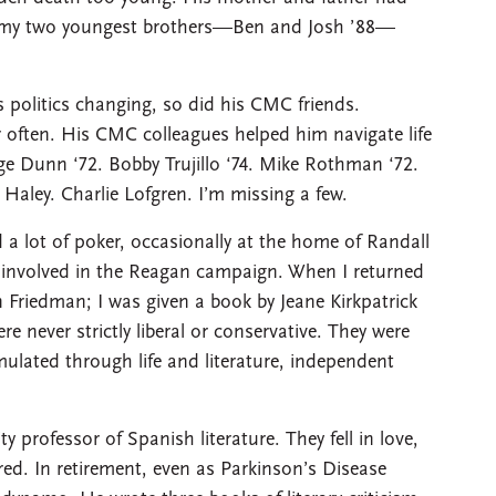
d my two youngest brothers—Ben and Josh ’88—
 politics changing, so did his CMC friends.
 often. His CMC colleagues helped him navigate life
ge Dunn ‘72. Bobby Trujillo ‘74. Mike Rothman ‘72.
 Haley. Charlie Lofgren. I’m missing a few.
a lot of poker, occasionally at the home of Randall
e involved in the Reagan campaign. When I returned
riedman; I was given a book by Jeane Kirkpatrick
e never strictly liberal or conservative. They were
lated through life and literature, independent
professor of Spanish literature. They fell in love,
ired. In retirement, even as Parkinson’s Disease