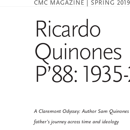
CMC MAGAZINE | SPRING 201
Skip
to
main
Ricardo
content
Quinones
P’88: 1935
A Claremont Odyssey: Author Sam Quinones re
father’s journey across time and ideology