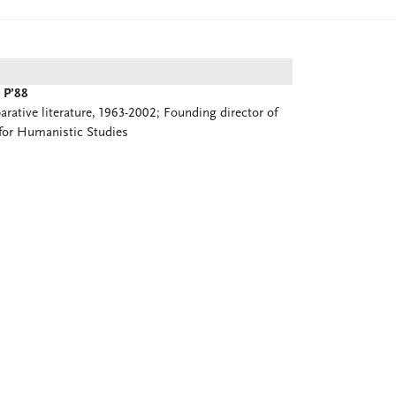
 P’88
rative literature, 1963-2002; Founding director of
for Humanistic Studies