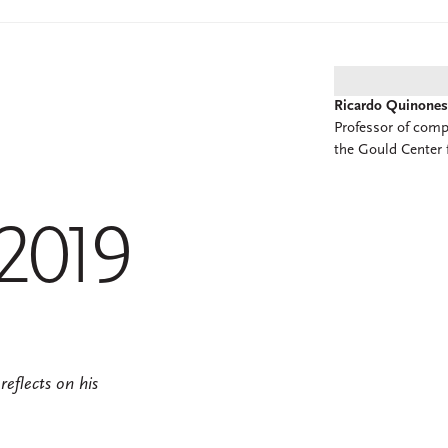
9
Ricardo Quinones
Professor of compa
the Gould Center 
-2019
flects on his