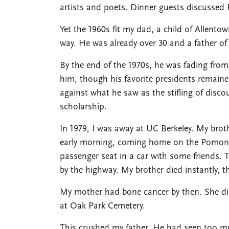
artists and poets. Dinner guests discussed
Yet the 1960s fit my dad, a child of Allento
way. He was already over 30 and a father 
By the end of the 1970s, he was fading from
him, though his favorite presidents remain
against what he saw as the stifling of disco
scholarship.
In 1979, I was away at UC Berkeley. My brot
early morning, coming home on the Pomona
passenger seat in a car with some friends. 
by the highway. My brother died instantly, th
My mother had bone cancer by then. She die
at Oak Park Cemetery.
This crushed my father. He had seen too m