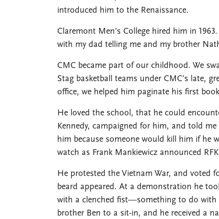
introduced him to the Renaissance.
Claremont Men’s College hired him in 1963. 
with my dad telling me and my brother Nath
CMC became part of our childhood. We sw
Stag basketball teams under CMC’s late, gre
office, we helped him paginate his first bo
He loved the school, that he could encoun
Kennedy, campaigned for him, and told me o
him because someone would kill him if he w
watch as Frank Mankiewicz announced RFK’
He protested the Vietnam War, and voted f
beard appeared. At a demonstration he took
with a clenched fist—something to do wit
brother Ben to a sit-in, and he received a na