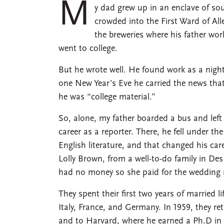
M
y dad grew up in an enclave of s
crowded into the First Ward of Al
the breweries where his father wo
went to college.
But he wrote well. He found work as a nigh
one New Year’s Eve he carried the news that
he was “college material.”
So, alone, my father boarded a bus and left
career as a reporter. There, he fell under t
English literature, and that changed his ca
Lolly Brown, from a well-to-do family in De
had no money so she paid for the wedding 
They spent their first two years of married l
Italy, France, and Germany. In 1959, they r
and to Harvard, where he earned a Ph.D in 