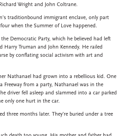
 Richard Wright and John Coltrane.
wn’s traditionbound immigrant enclave, only part
of four when the Summer of Love happened.
 the Democratic Party, which he believed had left
ed Harry Truman and John Kennedy. He railed
urse by conflating social activism with art and
her Nathanael had grown into a rebellious kid. One
 Freeway from a party, Nathanael was in the
The driver fell asleep and slammed into a car parked
e only one hurt in the car.
d three months later. They’re buried under a tree
uch death too young. His mother and father had