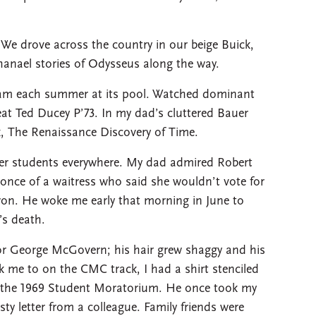
We drove across the country in our beige Buick,
anael stories of Odysseus along the way.
am each summer at its pool. Watched dominant
at Ted Ducey P’73. In my dad’s cluttered Bauer
ok, The Renaissance Discovery of Time.
ter students everywhere. My dad admired Robert
nce of a waitress who said she wouldn’t vote for
on. He woke me early that morning in June to
s death.
or George McGovern; his hair grew shaggy and his
 me to on the CMC track, I had a shirt stenciled
h the 1969 Student Moratorium. He once took my
sty letter from a colleague. Family friends were