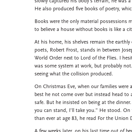
slowly captured his body’s terrain, he was a
He also produced five books of poetry, whic
Books were the only material possessions 
to believe a house without books is like a ci
At his home, his shelves remain the earthly e
poets, Robert Frost, stands in between Jose
World Order next to Lord of the Flies. I hesi
was some system at work, but probably not.
seeing what the collision produced.
On Christmas Eve, when our families were a
best he not come over but instead head to a
safe. But he insisted on being at the dinner. 
you can stand, I’ll take you.” He stood. On t
than ever at age 83, he read For the Union 
A few weeks later, on his last time out of 