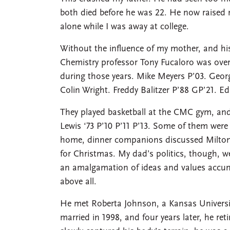
both died before he was 22. He now raise
alone while I was away at college.
Without the influence of my mother, and his
Chemistry professor Tony Fucaloro was over
during those years. Mike Meyers P’03. Geor
Colin Wright. Freddy Balitzer P’88 GP’21. Ed
They played basketball at the CMC gym, and 
Lewis ‘73 P’10 P’11 P’13. Some of them wer
home, dinner companions discussed Milton F
for Christmas. My dad’s politics, though, wer
an amalgamation of ideas and values accumu
above all.
He met Roberta Johnson, a Kansas University 
married in 1998, and four years later, he ret