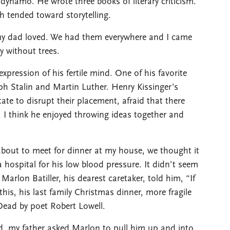
 dynamo. He wrote three books of literary criticism.
h tended toward storytelling.
my dad loved. We had them everywhere and I came
ty without trees.
xpression of his fertile mind. One of his favorite
ph Stalin and Martin Luther. Henry Kissinger’s
tate to disrupt their placement, afraid that there
 I think he enjoyed throwing ideas together and
bout to meet for dinner at my house, we thought it
 hospital for his low blood pressure. It didn’t seem
Marlon Batiller, his dearest caretaker, told him, “If
his, his last family Christmas dinner, more fragile
Dead by poet Robert Lowell.
bed, my father asked Marlon to pull him up and into