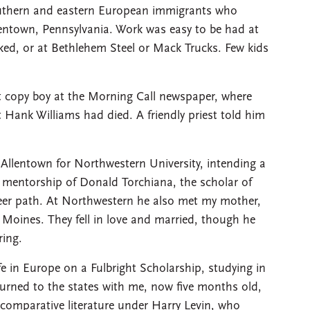
outhern and eastern European immigrants who
lentown, Pennsylvania. Work was easy to be had at
rked, or at Bethlehem Steel or Mack Trucks. Few kids
t copy boy at the Morning Call newspaper, where
 Hank Williams had died. A friendly priest told him
 Allentown for Northwestern University, intending a
he mentorship of Donald Torchiana, the scholar of
reer path. At Northwestern he also met my mother,
s Moines. They fell in love and married, though he
ring.
ife in Europe on a Fulbright Scholarship, studying in
eturned to the states with me, now five months old,
comparative literature under Harry Levin, who